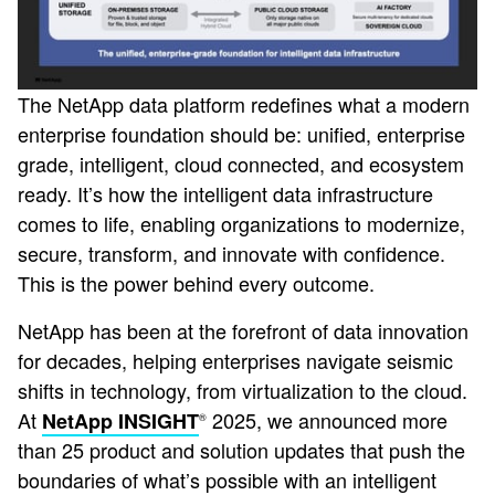
The NetApp data platform redefines what a modern
enterprise foundation should be: unified, enterprise
grade, intelligent, cloud connected, and ecosystem
ready. It’s how the intelligent data infrastructure
comes to life, enabling organizations to modernize,
secure, transform, and innovate with confidence.
This is the power behind every outcome.
NetApp has been at the forefront of data innovation
for decades, helping enterprises navigate seismic
shifts in technology, from virtualization to the cloud.
At
2025, we announced more
NetApp INSIGHT
®
than 25 product and solution updates that push the
boundaries of what’s possible with an intelligent