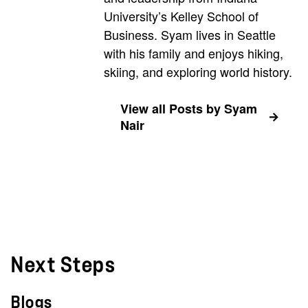
University’s Kelley School of
Business. Syam lives in Seattle
with his family and enjoys hiking,
skiing, and exploring world history.
View all Posts by Syam
Nair
Next Steps
Blogs