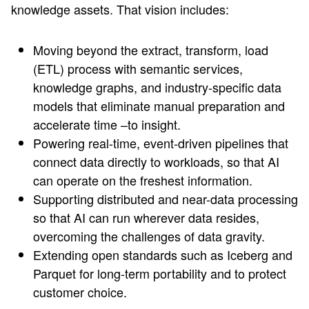
knowledge assets. That vision includes:
Moving beyond the extract, transform, load
(ETL) process with semantic services,
knowledge graphs, and industry-specific data
models that eliminate manual preparation and
accelerate time –to insight.
Powering real-time, event-driven pipelines that
connect data directly to workloads, so that AI
can operate on the freshest information.
Supporting distributed and near-data processing
so that AI can run wherever data resides,
overcoming the challenges of data gravity.
Extending open standards such as Iceberg and
Parquet for long-term portability and to protect
customer choice.