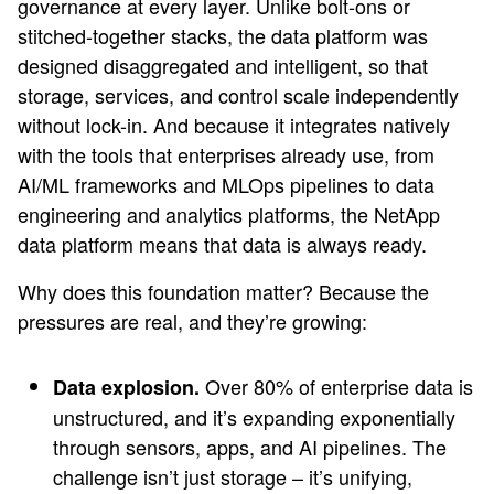
governance at every layer. Unlike bolt-ons or
stitched-together stacks, the data platform was
designed disaggregated and intelligent, so that
storage, services, and control scale independently
without lock-in. And because it integrates natively
with the tools that enterprises already use, from
AI/ML frameworks and MLOps pipelines to data
engineering and analytics platforms, the NetApp
data platform means that data is always ready.
Why does this foundation matter? Because the
pressures are real, and they’re growing:
Over 80% of enterprise data is
Data explosion.
unstructured, and it’s expanding exponentially
through sensors, apps, and AI pipelines. The
challenge isn’t just storage – it’s unifying,