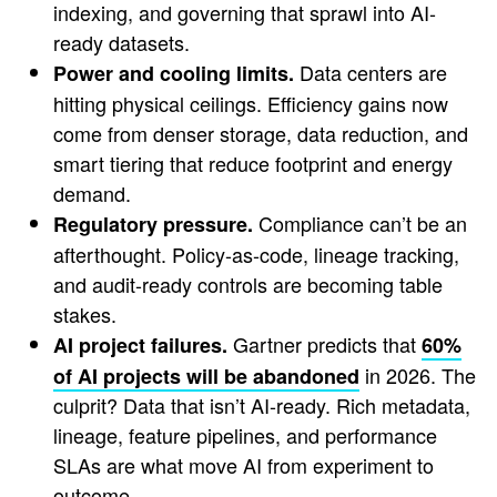
indexing, and governing that sprawl into AI-
ready datasets.
Data centers are
Power and cooling limits.
hitting physical ceilings. Efficiency gains now
come from denser storage, data reduction, and
smart tiering that reduce footprint and energy
demand.
Compliance can’t be an
Regulatory pressure.
afterthought. Policy-as-code, lineage tracking,
and audit-ready controls are becoming table
stakes.
Gartner predicts that
AI project failures.
60%
in 2026. The
of AI projects will be abandoned
culprit? Data that isn’t AI-ready. Rich metadata,
lineage, feature pipelines, and performance
SLAs are what move AI from experiment to
outcome.