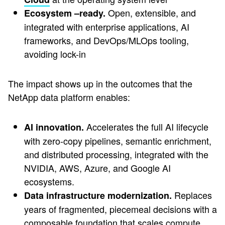
Open, extensible, and
Ecosystem –ready.
integrated with enterprise applications, AI
frameworks, and DevOps/MLOps tooling,
avoiding lock-in
The impact shows up in the outcomes that the
NetApp data platform enables:
Accelerates the full AI lifecycle
AI innovation.
with zero-copy pipelines, semantic enrichment,
and distributed processing, integrated with the
NVIDIA, AWS, Azure, and Google AI
ecosystems.
Replaces
Data infrastructure modernization.
years of fragmented, piecemeal decisions with a
composable foundation that scales compute