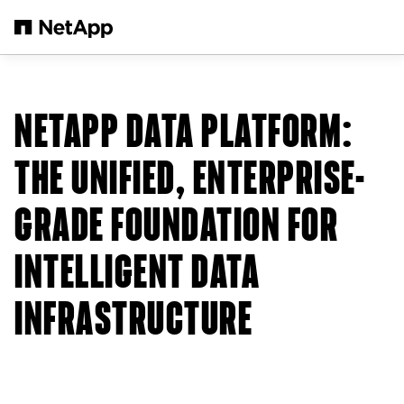
Skip to main content
NETAPP DATA PLATFORM:
THE UNIFIED, ENTERPRISE-
GRADE FOUNDATION FOR
INTELLIGENT DATA
INFRASTRUCTURE