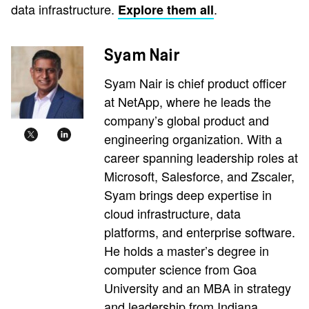
data infrastructure.
.
Explore them all
Syam Nair
Syam Nair is chief product officer
at NetApp, where he leads the
company’s global product and
engineering organization. With a
career spanning leadership roles at
Microsoft, Salesforce, and Zscaler,
Syam brings deep expertise in
cloud infrastructure, data
platforms, and enterprise software.
He holds a master’s degree in
computer science from Goa
University and an MBA in strategy
and leadership from Indiana