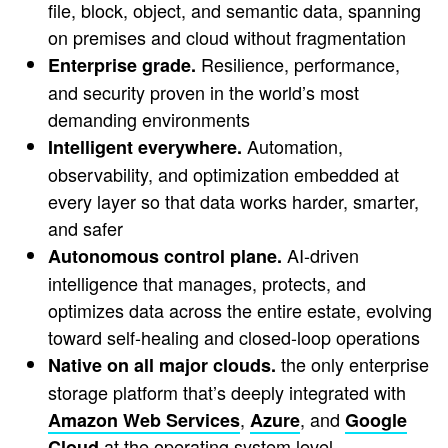
file, block, object, and semantic data, spanning
on premises and cloud without fragmentation
Resilience, performance,
Enterprise grade.
and security proven in the world’s most
demanding environments
Automation,
Intelligent everywhere.
observability, and optimization embedded at
every layer so that data works harder, smarter,
and safer
AI-driven
Autonomous control plane.
intelligence that manages, protects, and
optimizes data across the entire estate, evolving
toward self-healing and closed-loop operations
the only enterprise
Native on all major clouds.
storage platform that’s deeply integrated with
,
, and
Amazon Web Services
Azure
Google
at the operating system level
Cloud