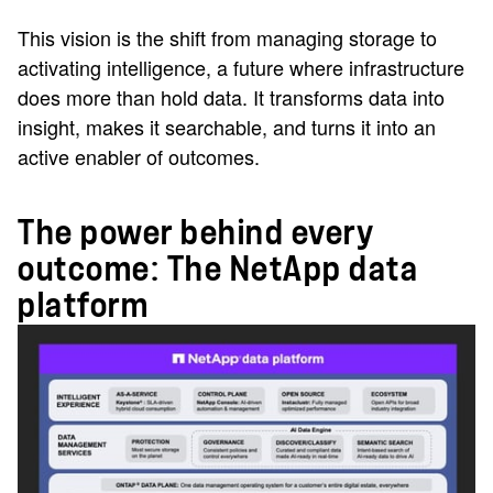
This vision is the shift from managing storage to
activating intelligence, a future where infrastructure
does more than hold data. It transforms data into
insight, makes it searchable, and turns it into an
active enabler of outcomes.
The power behind every
outcome: The NetApp data
platform