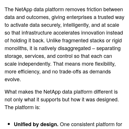
The NetApp data platform removes friction between
data and outcomes, giving enterprises a trusted way
to activate data securely, intelligently, and at scale
so that infrastructure accelerates innovation instead
of holding it back. Unlike fragmented stacks or rigid
monoliths, it is natively disaggregated – separating
storage, services, and control so that each can
scale independently. That means more flexibility,
more efficiency, and no trade-offs as demands
evolve.
What makes the NetApp data platform different is
not only what it supports but how it was designed.
The platform is:
One consistent platform for
Unified by design.