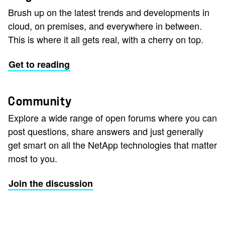
Brush up on the latest trends and developments in
cloud, on premises, and everywhere in between.
This is where it all gets real, with a cherry on top.
Get to reading
Community
Explore a wide range of open forums where you can
post questions, share answers and just generally
get smart on all the NetApp technologies that matter
most to you.
Join the discussion