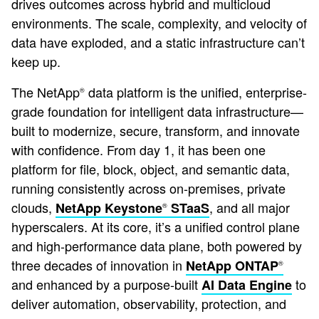
drives outcomes across hybrid and multicloud
environments. The scale, complexity, and velocity of
data have exploded, and a static infrastructure can’t
keep up.
The NetApp
data platform is the unified, enterprise-
®
grade foundation for intelligent data infrastructure—
built to modernize, secure, transform, and innovate
with confidence. From day 1, it has been one
platform for file, block, object, and semantic data,
running consistently across on-premises, private
clouds,
, and all major
NetApp Keystone
STaaS
®
hyperscalers. At its core, it’s a unified control plane
and high-performance data plane, both powered by
three decades of innovation in
NetApp ONTAP
®
and enhanced by a purpose-built
to
AI Data Engine
deliver automation, observability, protection, and