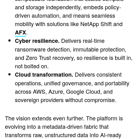
and storage independently, embeds policy-
driven automation, and means seamless
mobility with solutions like NetApp Shift and
.
AFX
Delivers real-time
Cyber resilience.
ransomware detection, immutable protection,
and Zero Trust recovery, so resilience is built in,
not bolted on.
Delivers consistent
Cloud transformation.
operations, unified governance, and portability
across AWS, Azure, Google Cloud, and
sovereign providers without compromise.
The vision extends even further. The platform is
evolving into a metadata-driven fabric that
transforms raw, unstructured data into AI-ready