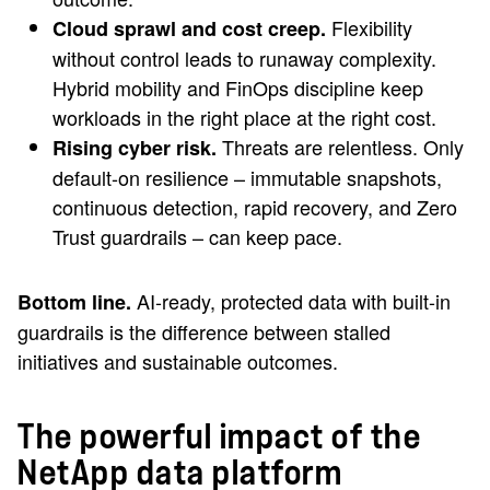
Flexibility
Cloud sprawl and cost creep.
without control leads to runaway complexity.
Hybrid mobility and FinOps discipline keep
workloads in the right place at the right cost.
Threats are relentless. Only
Rising cyber risk.
default-on resilience – immutable snapshots,
continuous detection, rapid recovery, and Zero
Trust guardrails – can keep pace.
AI-ready, protected data with built-in
Bottom line.
guardrails is the difference between stalled
initiatives and sustainable outcomes.
The powerful impact of the
NetApp data platform