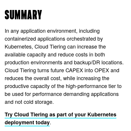
SUMMARY
In any application environment, including
containerized applications orchestrated by
Kubernetes, Cloud Tiering can increase the
available capacity and reduce costs in both
production environments and backup/DR locations.
Cloud Tiering turns future CAPEX into OPEX and
reduces the overall cost, while increasing the
productive capacity of the high-performance tier to
be used for performance demanding applications
and not cold storage.
Try Cloud Tiering as part of your Kubernetes
.
deployment today