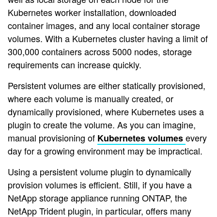
Kubernetes worker installation, downloaded
container images, and any local container storage
volumes. With a Kubernetes cluster having a limit of
300,000 containers across 5000 nodes, storage
requirements can increase quickly.
Persistent volumes are either statically provisioned,
where each volume is manually created, or
dynamically provisioned, where Kubernetes uses a
plugin to create the volume. As you can imagine,
manual provisioning of
every
Kubernetes volumes
day for a growing environment may be impractical.
Using a persistent volume plugin to dynamically
provision volumes is efficient. Still, if you have a
NetApp storage appliance running ONTAP, the
NetApp Trident plugin, in particular, offers many