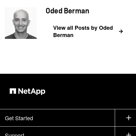
Oded Berman
View all Posts by Oded
Berman
Get Started
How to Buy
Support