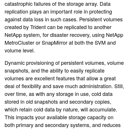
catastrophic failures of the storage array. Data
replication plays an important role in protecting
against data loss in such cases. Persistent volumes
created by Trident can be replicated to another
NetApp system, for disaster recovery, using NetApp
MetroCluster or SnapMirror at both the SVM and
volume level.
Dynamic provisioning of persistent volumes, volume
snapshots, and the ability to easily replicate
volumes are excellent features that allow a great
deal of flexibility and save much administration. Still,
over time, as with any storage in use, cold data
stored in old snapshots and secondary copies,
which retain cold data by nature, will accumulate.
This impacts your available storage capacity on
both primary and secondary systems, and reduces