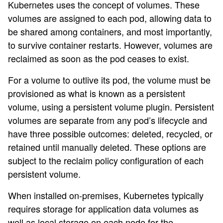
Kubernetes uses the concept of volumes. These
volumes are assigned to each pod, allowing data to
be shared among containers, and most importantly,
to survive container restarts. However, volumes are
reclaimed as soon as the pod ceases to exist.
For a volume to outlive its pod, the volume must be
provisioned as what is known as a persistent
volume, using a persistent volume plugin. Persistent
volumes are separate from any pod’s lifecycle and
have three possible outcomes: deleted, recycled, or
retained until manually deleted. These options are
subject to the reclaim policy configuration of each
persistent volume.
When installed on-premises, Kubernetes typically
requires storage for application data volumes as
well as local storage on each node for the