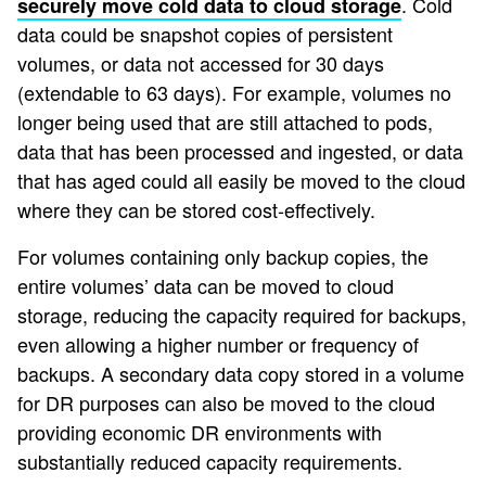
. Cold
securely move cold data to cloud storage
data could be snapshot copies of persistent
volumes, or data not accessed for 30 days
(extendable to 63 days). For example, volumes no
longer being used that are still attached to pods,
data that has been processed and ingested, or data
that has aged could all easily be moved to the cloud
where they can be stored cost-effectively.
For volumes containing only backup copies, the
entire volumes’ data can be moved to cloud
storage, reducing the capacity required for backups,
even allowing a higher number or frequency of
backups. A secondary data copy stored in a volume
for DR purposes can also be moved to the cloud
providing economic DR environments with
substantially reduced capacity requirements.