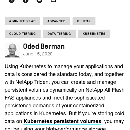
6 MINUTE READ
ADVANCED
BLUEXP
CLOUD TIERING
DATA TIERING
KUBERNETES
Oded Berman
June 15, 2020
Using Kubernetes to manage your applications and
data is considered the standard today, and together
with NetApp Trident you can create and manage
persistent volumes dynamically on NetApp All Flash
FAS appliances and meet the sophisticated
persistence demands of your containerized
applications in Kubernetes. But if you're storing cold
data on
, you may
Kubernetes persistent volumes
not be using your high-performance storage