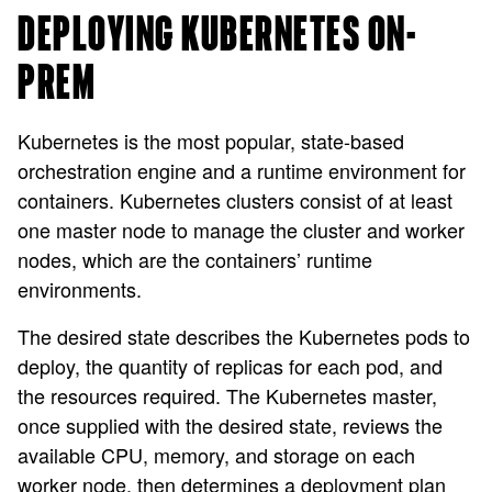
DEPLOYING KUBERNETES ON-
PREM
Kubernetes is the most popular, state-based
orchestration engine and a runtime environment for
containers. Kubernetes clusters consist of at least
one master node to manage the cluster and worker
nodes, which are the containers’ runtime
environments.
The desired state describes the Kubernetes pods to
deploy, the quantity of replicas for each pod, and
the resources required. The Kubernetes master,
once supplied with the desired state, reviews the
available CPU, memory, and storage on each
worker node, then determines a deployment plan