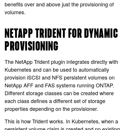
benefits over and above just the provisioning of
volumes.
NETAPP TRIDENT FOR DYNAMIC
PROVISIONING
The NetApp Trident plugin integrates directly with
Kubernetes and can be used to automatically
provision iSCSI and NFS persistent volumes on
NetApp AFF and FAS systems running ONTAP.
Different storage classes can be created where
each class defines a different set of storage
properties depending on the provisioner.
This is how Trident works. In Kubernetes, when a
persistent volume claim is created and no existing