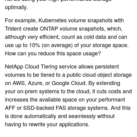
optimally.
For example, Kubernetes volume snapshots with
Trident create ONTAP volume snapshots, which,
although very efficient, count as cold data and can
use up to 10% (on average) of your storage space.
How can you reduce this space usage?
NetApp Cloud Tiering service allows persistent
volumes to be tiered to a public cloud object storage
on AWS, Azure, or Google Cloud. By extending
your on-prem systems to the cloud, it cuts costs and
increases the available space on your performant
AFF or SSD-backed FAS storage systems. And this
is done automatically and seamlessly without
having to rewrite your applications.