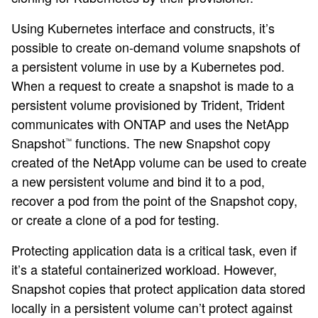
Using Kubernetes interface and constructs, it’s
possible to create on-demand volume snapshots of
a persistent volume in use by a Kubernetes pod.
When a request to create a snapshot is made to a
persistent volume provisioned by Trident, Trident
communicates with ONTAP and uses the NetApp
Snapshot
functions. The new Snapshot copy
™
created of the NetApp volume can be used to create
a new persistent volume and bind it to a pod,
recover a pod from the point of the Snapshot copy,
or create a clone of a pod for testing.
Protecting application data is a critical task, even if
it’s a stateful containerized workload. However,
Snapshot copies that protect application data stored
locally in a persistent volume can’t protect against