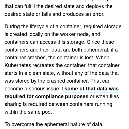
that can fulfill the desired state and deploys the
desired state or fails and produces an error.
During the lifecycle of a container, required storage
is created locally on the worker node, and
containers can access this storage. Since these
containers and their data are both ephemeral, if a
container crashes, the container is lost. When
Kubernetes recreates the container, that container
starts in a clean state, without any of the data that
was stored by the crashed container. That can
become a serious issue if
some of that data was
or when files
required for compliance purposes
sharing is required between containers running
within the same pod.
To overcome the ephemeral nature of data,