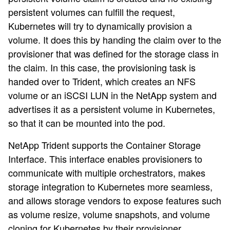
persistent volumes can fulfill the request,
Kubernetes will try to dynamically provision a
volume. It does this by handing the claim over to the
provisioner that was defined for the storage class in
the claim. In this case, the provisioning task is
handed over to Trident, which creates an NFS
volume or an iSCSI LUN in the NetApp system and
advertises it as a persistent volume in Kubernetes,
so that it can be mounted into the pod.
NetApp Trident supports the Container Storage
Interface. This interface enables provisioners to
communicate with multiple orchestrators, makes
storage integration to Kubernetes more seamless,
and allows storage vendors to expose features such
as volume resize, volume snapshots, and volume
cloning for Kubernetes by their provisioner.