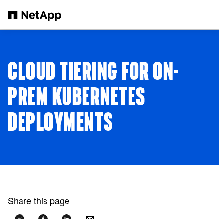
Skip to main content
CLOUD TIERING FOR ON-
PREM KUBERNETES
DEPLOYMENTS
Share this page