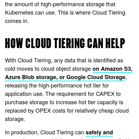
the amount of high-performance storage that
Kubernetes can use. This is where Cloud Tiering
comes in.
HOW CLOUD TIERING CAN HELP
With Cloud Tiering, any data that is identified as
cold moves to cloud object storage
on Amazon S3,
,
Azure Blob storage, or Google Cloud Storage
releasing the high-performance hot tier for
application use. The requirement for CAPEX to
purchase storage to increase hot tier capacity is
replaced by OPEX costs for relatively cheap cloud
storage.
In production, Cloud Tiering can
safely and