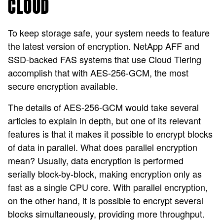
CLOUD
To keep storage safe, your system needs to feature
the latest version of encryption. NetApp AFF and
SSD-backed FAS systems that use Cloud Tiering
accomplish that with AES-256-GCM, the most
secure encryption available.
The details of AES-256-GCM would take several
articles to explain in depth, but one of its relevant
features is that it makes it possible to encrypt blocks
of data in parallel. What does parallel encryption
mean? Usually, data encryption is performed
serially block-by-block, making encryption only as
fast as a single CPU core. With parallel encryption,
on the other hand, it is possible to encrypt several
blocks simultaneously, providing more throughput.