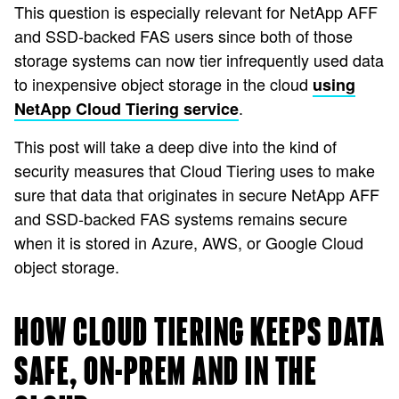
This question is especially relevant for NetApp AFF
and SSD-backed FAS users since both of those
storage systems can now tier infrequently used data
to inexpensive object storage in the cloud
using
.
NetApp Cloud Tiering service
This post will take a deep dive into the kind of
security measures that Cloud Tiering uses to make
sure that data that originates in secure NetApp AFF
and SSD-backed FAS systems remains secure
when it is stored in Azure, AWS, or Google Cloud
object storage.
HOW CLOUD TIERING KEEPS DATA
SAFE, ON-PREM AND IN THE