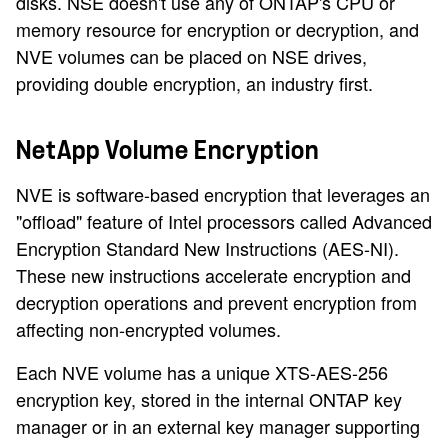
disks. NSE doesn't use any of ONTAP's CPU or
memory resource for encryption or decryption, and
NVE volumes can be placed on NSE drives,
providing double encryption, an industry first.
NetApp Volume Encryption
NVE is software-based encryption that leverages an
"offload" feature of Intel processors called Advanced
Encryption Standard New Instructions (AES-NI).
These new instructions accelerate encryption and
decryption operations and prevent encryption from
affecting non-encrypted volumes.
Each NVE volume has a unique XTS-AES-256
encryption key, stored in the internal ONTAP key
manager or in an external key manager supporting