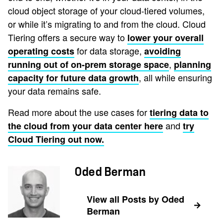
cloud object storage of your cloud-tiered volumes,
or while it’s migrating to and from the cloud. Cloud
Tiering offers a secure way to
lower your overall
for data storage,
operating costs
avoiding
,
running out of on-prem storage space
planning
, all while ensuring
capacity for future data growth
your data remains safe.
Read more about the use cases for
tiering data to
and
the cloud from your data center here
try
Cloud Tiering out now.
Oded Berman
View all Posts by Oded
Berman