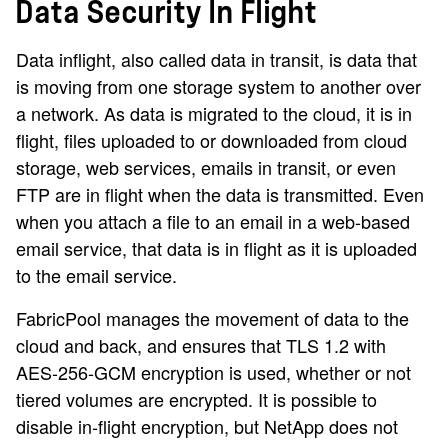
Data Security In Flight
Data inflight, also called data in transit, is data that
is moving from one storage system to another over
a network. As data is migrated to the cloud, it is in
flight, files uploaded to or downloaded from cloud
storage, web services, emails in transit, or even
FTP are in flight when the data is transmitted. Even
when you attach a file to an email in a web-based
email service, that data is in flight as it is uploaded
to the email service.
FabricPool manages the movement of data to the
cloud and back, and ensures that TLS 1.2 with
AES-256-GCM encryption is used, whether or not
tiered volumes are encrypted. It is possible to
disable in-flight encryption, but NetApp does not