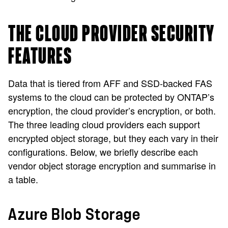
THE CLOUD PROVIDER SECURITY
FEATURES
Data that is tiered from AFF and SSD-backed FAS
systems to the cloud can be protected by ONTAP’s
encryption, the cloud provider’s encryption, or both.
The three leading cloud providers each support
encrypted object storage, but they each vary in their
configurations. Below, we briefly describe each
vendor object storage encryption and summarise in
a table.
Azure Blob Storage