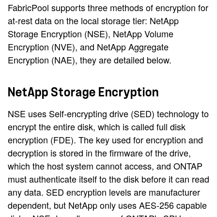
FabricPool supports three methods of encryption for
at-rest data on the local storage tier: NetApp
Storage Encryption (NSE), NetApp Volume
Encryption (NVE), and NetApp Aggregate
Encryption (NAE), they are detailed below.
NetApp Storage Encryption
NSE uses Self-encrypting drive (SED) technology to
encrypt the entire disk, which is called full disk
encryption (FDE). The key used for encryption and
decryption is stored in the firmware of the drive,
which the host system cannot access, and ONTAP
must authenticate itself to the disk before it can read
any data. SED encryption levels are manufacturer
dependent, but NetApp only uses AES-256 capable