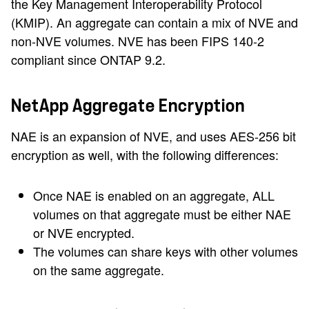
the Key Management Interoperability Protocol
(KMIP). An aggregate can contain a mix of NVE and
non-NVE volumes. NVE has been FIPS 140-2
compliant since ONTAP 9.2.
NetApp Aggregate Encryption
NAE is an expansion of NVE, and uses AES-256 bit
encryption as well, with the following differences:
Once NAE is enabled on an aggregate, ALL
volumes on that aggregate must be either NAE
or NVE encrypted.
The volumes can share keys with other volumes
on the same aggregate.