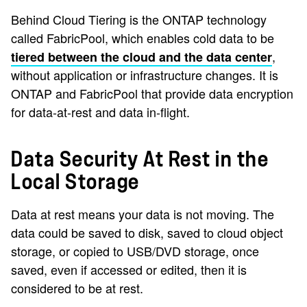
Behind Cloud Tiering is the ONTAP technology
called FabricPool, which enables cold data to be
,
tiered between the cloud and the data center
without application or infrastructure changes. It is
ONTAP and FabricPool that provide data encryption
for data-at-rest and data in-flight.
Data Security At Rest in the
Local Storage
Data at rest means your data is not moving. The
data could be saved to disk, saved to cloud object
storage, or copied to USB/DVD storage, once
saved, even if accessed or edited, then it is
considered to be at rest.