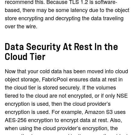
recommend this. Because TLS 1.2 is software-
based, there may be some latency due to the object
store encrypting and decrypting the data traveling
over the wire.
Data Security At Rest In the
Cloud Tier
Now that your cold data has been moved into cloud
object storage, FabricPool ensures data at rest in
the cloud tier is stored securely. If the volumes
tiered to the cloud are not encrypted, or if only NSE
encryption is used, then the cloud provider’s
encryption is used. For example, Amazon S3 uses
AES-256 encryption to encrypt data at rest. Also,
when using the cloud provider’s encryption, the