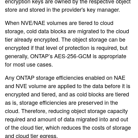
encryption keys are owned by the respective object
store and stored in the provider's key manager.
When NVE/NAE volumes are tiered to cloud
storage, cold data blocks are migrated to the cloud
tier already encrypted. The object storage can be
encrypted if that level of protection is required, but
generally, ONTAP’s AES-256-GCM is appropriate
for most use cases.
Any ONTAP storage efficiencies enabled on NAE
and NVE volume are applied to the data before it is
encrypted and tiered, and as cold blocks are tiered
as is, storage efficiencies are preserved in the
cloud. Therefore, reducing object storage capacity
required and amount of data migrated into and out
of the cloud tier, which reduces the costs of storage
and cloud tier egress.