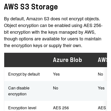
AWS S3 Storage
By default, Amazon S3 does not encrypt objects.
Object encryption can be enabled using AES 256-
bit encryption with the keys managed by AWS,
though options are available for users to maintain
the encryption keys or supply their own.
Azure Blob
AWS
Encrypt by default
Yes
No
Can disable
No
Yes
encryption
Encryption level
AES 256
AES 2