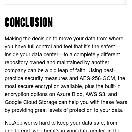
CONCLUSION
Making the decision to move your data from where
you have full control and feel that it’s the safest—
inside your data center—to a completely different
repository owned and maintained by another
company can be a big leap of faith. Using best-
practice security measures and AES-256-GCM, the
most secure encryption available, plus the built-in
encryption options on Azure Blob, AWS S3, and
Google Cloud Storage can help you with these fears
by providing great levels of protection to your data.
NetApp works hard to keep your data safe, from
end to end, whether it’s in your data center, in the