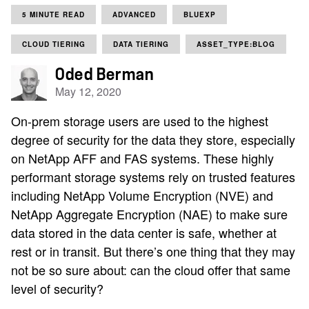
5 MINUTE READ
ADVANCED
BLUEXP
CLOUD TIERING
DATA TIERING
ASSET_TYPE:BLOG
Oded Berman
May 12, 2020
On-prem storage users are used to the highest
degree of security for the data they store, especially
on NetApp AFF and FAS systems. These highly
performant storage systems rely on trusted features
including NetApp Volume Encryption (NVE) and
NetApp Aggregate Encryption (NAE) to make sure
data stored in the data center is safe, whether at
rest or in transit. But there’s one thing that they may
not be so sure about: can the cloud offer that same
level of security?