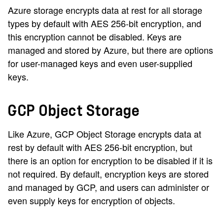
Azure storage encrypts data at rest for all storage
types by default with AES 256-bit encryption, and
this encryption cannot be disabled. Keys are
managed and stored by Azure, but there are options
for user-managed keys and even user-supplied
keys.
GCP Object Storage
Like Azure, GCP Object Storage encrypts data at
rest by default with AES 256-bit encryption, but
there is an option for encryption to be disabled if it is
not required. By default, encryption keys are stored
and managed by GCP, and users can administer or
even supply keys for encryption of objects.