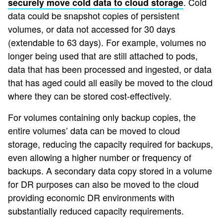
. Cold
securely move cold data to cloud storage
data could be snapshot copies of persistent
volumes, or data not accessed for 30 days
(extendable to 63 days). For example, volumes no
longer being used that are still attached to pods,
data that has been processed and ingested, or data
that has aged could all easily be moved to the cloud
where they can be stored cost-effectively.
For volumes containing only backup copies, the
entire volumes’ data can be moved to cloud
storage, reducing the capacity required for backups,
even allowing a higher number or frequency of
backups. A secondary data copy stored in a volume
for DR purposes can also be moved to the cloud
providing economic DR environments with
substantially reduced capacity requirements.