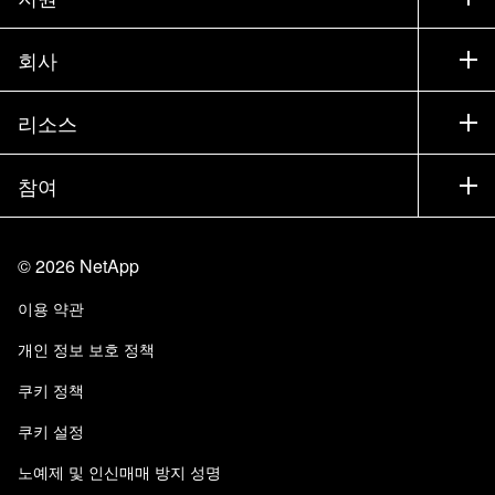
세일즈 팀 연락처
지원
회사
파트너 찾기
교육
제품 시험 구동
회사
리소스
설명서
경영진 브리핑
파트너
기술 자료
뉴스룸
참여
제품 소개
채용
커뮤니티
이벤트
제품 업데이트
투자자
문의
알아보기
블로그
©
2026
NetApp
Trust Center
사이트 피드백
고객 경험
이용 약관
책임 및 지속가능성
액세스 가능성
고객 사례
개인 정보 보호 정책
품질 인증
이메일 구독
쿠키 정책
NetApp Instaclustr
쿠키 설정
노예제 및 인신매매 방지 성명