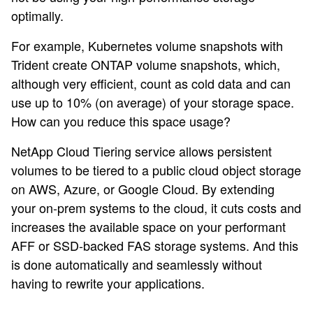
optimally.
For example, Kubernetes volume snapshots with
Trident create ONTAP volume snapshots, which,
although very efficient, count as cold data and can
use up to 10% (on average) of your storage space.
How can you reduce this space usage?
NetApp Cloud Tiering service allows persistent
volumes to be tiered to a public cloud object storage
on AWS, Azure, or Google Cloud. By extending
your on-prem systems to the cloud, it cuts costs and
increases the available space on your performant
AFF or SSD-backed FAS storage systems. And this
is done automatically and seamlessly without
having to rewrite your applications.