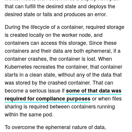
that can fulfill the desired state and deploys the
desired state or fails and produces an error.
During the lifecycle of a container, required storage
is created locally on the worker node, and
containers can access this storage. Since these
containers and their data are both ephemeral, if a
container crashes, the container is lost. When
Kubernetes recreates the container, that container
starts in a clean state, without any of the data that
was stored by the crashed container. That can
become a serious issue if
some of that data was
or when files
required for compliance purposes
sharing is required between containers running
within the same pod.
To overcome the ephemeral nature of data,