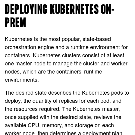
DEPLOYING KUBERNETES ON-
PREM
Kubernetes is the most popular, state-based
orchestration engine and a runtime environment for
containers. Kubernetes clusters consist of at least
one master node to manage the cluster and worker
nodes, which are the containers’ runtime
environments.
The desired state describes the Kubernetes pods to
deploy, the quantity of replicas for each pod, and
the resources required. The Kubernetes master,
once supplied with the desired state, reviews the
available CPU, memory, and storage on each
worker node, then determines a deployment plan