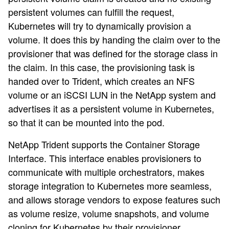
persistent volumes can fulfill the request,
Kubernetes will try to dynamically provision a
volume. It does this by handing the claim over to the
provisioner that was defined for the storage class in
the claim. In this case, the provisioning task is
handed over to Trident, which creates an NFS
volume or an iSCSI LUN in the NetApp system and
advertises it as a persistent volume in Kubernetes,
so that it can be mounted into the pod.
NetApp Trident supports the Container Storage
Interface. This interface enables provisioners to
communicate with multiple orchestrators, makes
storage integration to Kubernetes more seamless,
and allows storage vendors to expose features such
as volume resize, volume snapshots, and volume
cloning for Kubernetes by their provisioner.