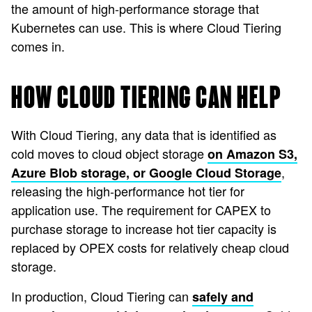
the amount of high-performance storage that
Kubernetes can use. This is where Cloud Tiering
comes in.
HOW CLOUD TIERING CAN HELP
With Cloud Tiering, any data that is identified as
cold moves to cloud object storage
on Amazon S3,
,
Azure Blob storage, or Google Cloud Storage
releasing the high-performance hot tier for
application use. The requirement for CAPEX to
purchase storage to increase hot tier capacity is
replaced by OPEX costs for relatively cheap cloud
storage.
In production, Cloud Tiering can
safely and