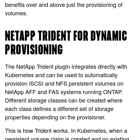
benefits over and above just the provisioning of
volumes.
NETAPP TRIDENT FOR DYNAMIC
PROVISIONING
The NetApp Trident plugin integrates directly with
Kubernetes and can be used to automatically
provision iSCSI and NFS persistent volumes on
NetApp AFF and FAS systems running ONTAP.
Different storage classes can be created where
each class defines a different set of storage
properties depending on the provisioner.
This is how Trident works. In Kubernetes, when a
persistent volume claim is created and no existing