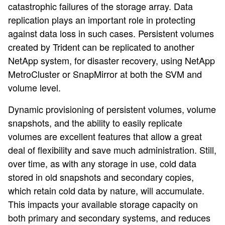
catastrophic failures of the storage array. Data
replication plays an important role in protecting
against data loss in such cases. Persistent volumes
created by Trident can be replicated to another
NetApp system, for disaster recovery, using NetApp
MetroCluster or SnapMirror at both the SVM and
volume level.
Dynamic provisioning of persistent volumes, volume
snapshots, and the ability to easily replicate
volumes are excellent features that allow a great
deal of flexibility and save much administration. Still,
over time, as with any storage in use, cold data
stored in old snapshots and secondary copies,
which retain cold data by nature, will accumulate.
This impacts your available storage capacity on
both primary and secondary systems, and reduces