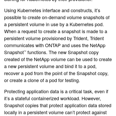
Using Kubernetes interface and constructs, it’s
possible to create on-demand volume snapshots of
a persistent volume in use by a Kubernetes pod.
When a request to create a snapshot is made to a
persistent volume provisioned by Trident, Trident
communicates with ONTAP and uses the NetApp
Snapshot
functions. The new Snapshot copy
™
created of the NetApp volume can be used to create
a new persistent volume and bind it to a pod,
recover a pod from the point of the Snapshot copy,
or create a clone of a pod for testing.
Protecting application data is a critical task, even if
it’s a stateful containerized workload. However,
Snapshot copies that protect application data stored
locally in a persistent volume can’t protect against