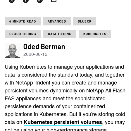
6 MINUTE READ
ADVANCED
BLUEXP
CLOUD TIERING
DATA TIERING
KUBERNETES
Oded Berman
2020-06-15
Using Kubernetes to manage your applications and
data is considered the standard today, and together
with NetApp Trident you can create and manage
persistent volumes dynamically on NetApp All Flash
FAS appliances and meet the sophisticated
persistence demands of your containerized
applications in Kubernetes. But if you're storing cold
data on
, you may
Kubernetes persistent volumes
not be using your high-performance storage