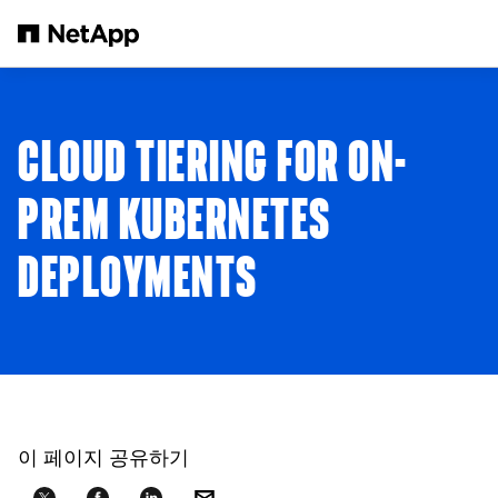
본문으로 건너뛰기
CLOUD TIERING FOR ON-
PREM KUBERNETES
DEPLOYMENTS
이 페이지 공유하기