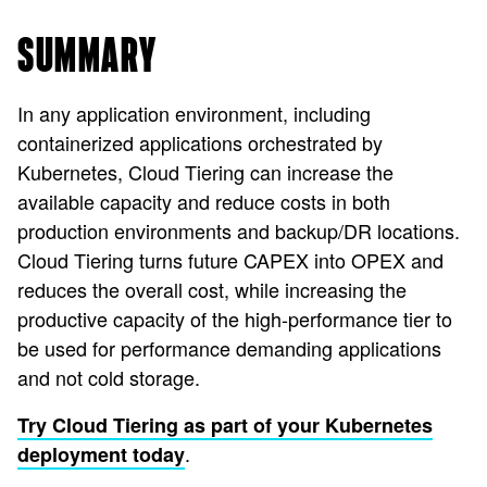
SUMMARY
In any application environment, including
containerized applications orchestrated by
Kubernetes, Cloud Tiering can increase the
available capacity and reduce costs in both
production environments and backup/DR locations.
Cloud Tiering turns future CAPEX into OPEX and
reduces the overall cost, while increasing the
productive capacity of the high-performance tier to
be used for performance demanding applications
and not cold storage.
Try Cloud Tiering as part of your Kubernetes
.
deployment today