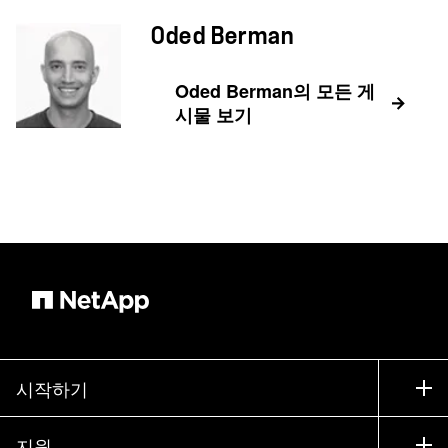
Oded Berman
Oded Berman의 모든 게
시물 보기
시작하기
구입 방법
지원