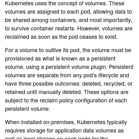
Kubernetes uses the concept of volumes. These
volumes are assigned to each pod, allowing data to
be shared among containers, and most importantly,
to survive container restarts. However, volumes are
reclaimed as soon as the pod ceases to exist.
For a volume to outlive its pod, the volume must be
provisioned as what is known as a persistent
volume, using a persistent volume plugin. Persistent
volumes are separate from any pod’s lifecycle and
have three possible outcomes: deleted, recycled, or
retained until manually deleted. These options are
subject to the reclaim policy configuration of each
persistent volume.
When installed on-premises, Kubernetes typically
requires storage for application data volumes as
well as local storage on each node for the