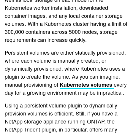
Kubernetes worker installation, downloaded
container images, and any local container storage
volumes. With a Kubernetes cluster having a limit of
300,000 containers across 5000 nodes, storage
requirements can increase quickly.
Persistent volumes are either statically provisioned,
where each volume is manually created, or
dynamically provisioned, where Kubernetes uses a
plugin to create the volume. As you can imagine,
manual provisioning of
every
Kubernetes volumes
day for a growing environment may be impractical.
Using a persistent volume plugin to dynamically
provision volumes is efficient. Still, if you have a
NetApp storage appliance running ONTAP, the
NetApp Trident plugin, in particular, offers many