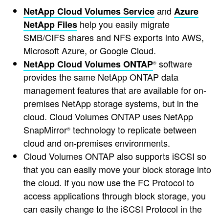
and
NetApp Cloud Volumes Service
Azure
help you easily migrate
NetApp Files
SMB/CIFS shares and NFS exports into AWS,
Microsoft Azure, or Google Cloud.
software
NetApp Cloud Volumes ONTAP
®
provides the same NetApp ONTAP data
management features that are available for on-
premises NetApp storage systems, but in the
cloud. Cloud Volumes ONTAP uses NetApp
SnapMirror
technology to replicate between
®
cloud and on-premises environments.
Cloud Volumes ONTAP also supports iSCSI so
that you can easily move your block storage into
the cloud. If you now use the FC Protocol to
access applications through block storage, you
can easily change to the iSCSI Protocol in the