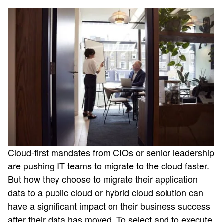
Cloud-first mandates from CIOs or senior leadership
are pushing IT teams to migrate to the cloud faster.
But how they choose to migrate their application
data to a public cloud or hybrid cloud solution can
have a significant impact on their business success
after their data has moved. To select and to execute