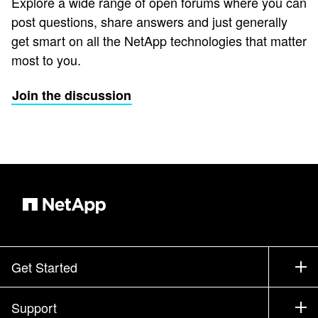
Explore a wide range of open forums where you can
post questions, share answers and just generally
get smart on all the NetApp technologies that matter
most to you.
Join the discussion
Get Started
How to Buy
Support