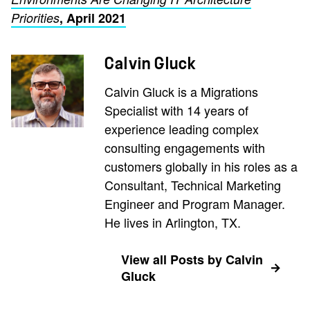
Priorities
, April 2021
Calvin Gluck
Calvin Gluck is a Migrations
Specialist with 14 years of
experience leading complex
consulting engagements with
customers globally in his roles as a
Consultant, Technical Marketing
Engineer and Program Manager.
He lives in Arlington, TX.
View all Posts by Calvin
Gluck