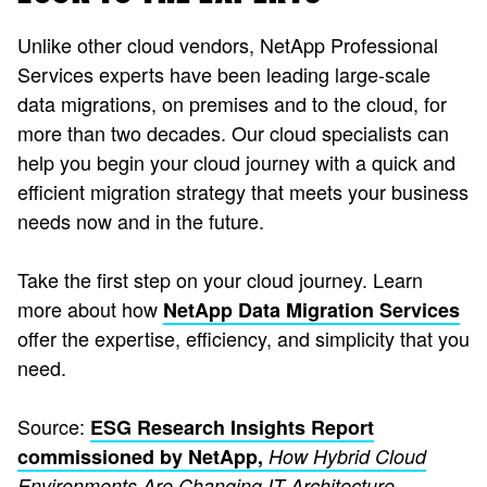
Unlike other cloud vendors, NetApp Professional
Services experts have been leading large-scale
data migrations, on premises and to the cloud, for
more than two decades. Our cloud specialists can
help you begin your cloud journey with a quick and
efficient migration strategy that meets your business
needs now and in the future.
Take the first step on your cloud journey. Learn
more about how
NetApp Data Migration Services
offer the expertise, efficiency, and simplicity that you
need.
Source:
ESG Research Insights Report
commissioned by NetApp,
How Hybrid Cloud
Environments Are Changing IT Architecture