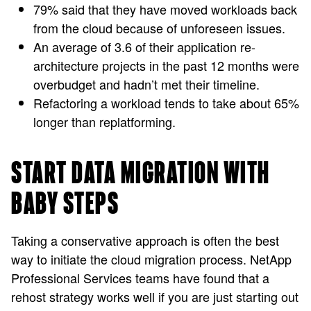
79% said that they have moved workloads back
from the cloud because of unforeseen issues.
An average of 3.6 of their application re-
architecture projects in the past 12 months were
overbudget and hadn’t met their timeline.
Refactoring a workload tends to take about 65%
longer than replatforming.
START DATA MIGRATION WITH
BABY STEPS
Taking a conservative approach is often the best
way to initiate the cloud migration process. NetApp
Professional Services teams have found that a
rehost strategy works well if you are just starting out