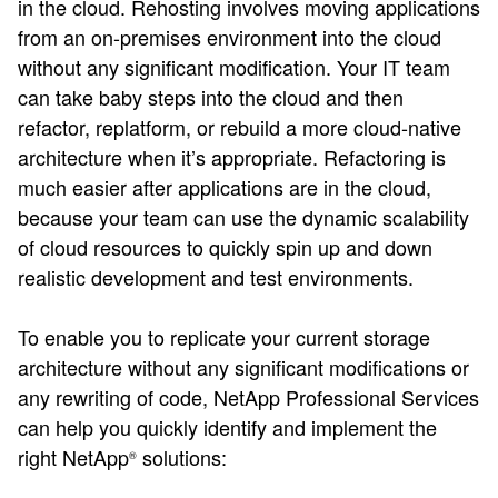
in the cloud. Rehosting involves moving applications
from an on-premises environment into the cloud
without any significant modification. Your IT team
can take baby steps into the cloud and then
refactor, replatform, or rebuild a more cloud-native
architecture when it’s appropriate. Refactoring is
much easier after applications are in the cloud,
because your team can use the dynamic scalability
of cloud resources to quickly spin up and down
realistic development and test environments.
To enable you to replicate your current storage
architecture without any significant modifications or
any rewriting of code, NetApp Professional Services
can help you quickly identify and implement the
right NetApp
solutions:
®