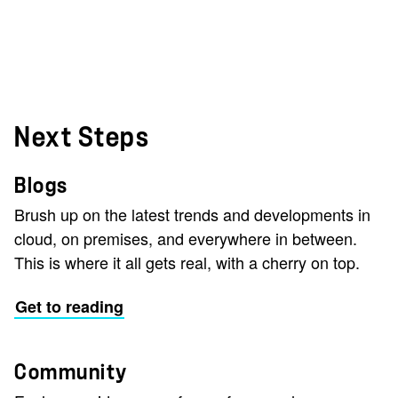
Next Steps
Blogs
Brush up on the latest trends and developments in
cloud, on premises, and everywhere in between.
This is where it all gets real, with a cherry on top.
Get to reading
Community