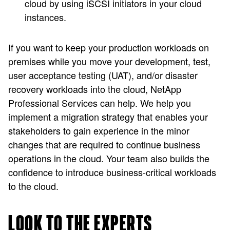
cloud by using iSCSI initiators in your cloud
instances.
If you want to keep your production workloads on
premises while you move your development, test,
user acceptance testing (UAT), and/or disaster
recovery workloads into the cloud, NetApp
Professional Services can help. We help you
implement a migration strategy that enables your
stakeholders to gain experience in the minor
changes that are required to continue business
operations in the cloud. Your team also builds the
confidence to introduce business-critical workloads
to the cloud.
LOOK TO THE EXPERTS