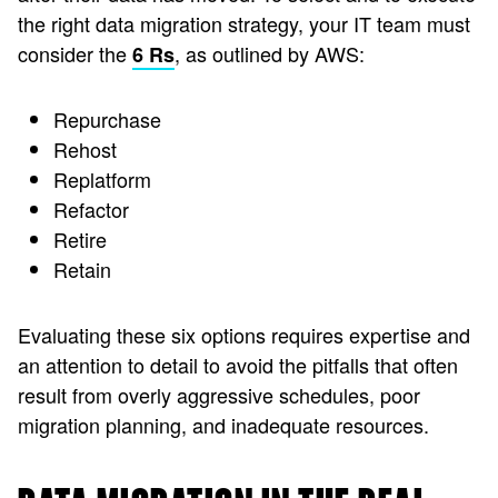
the right data migration strategy, your IT team must
consider the
, as outlined by AWS:
6 Rs
Repurchase
Rehost
Replatform
Refactor
Retire
Retain
Evaluating these six options requires expertise and
an attention to detail to avoid the pitfalls that often
result from overly aggressive schedules, poor
migration planning, and inadequate resources.