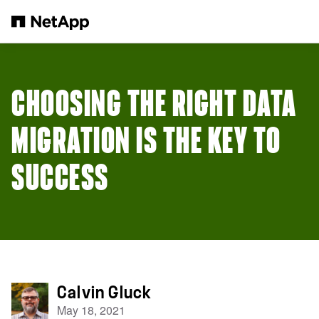
Skip to main content
CHOOSING THE RIGHT DATA
MIGRATION IS THE KEY TO
SUCCESS
Calvin Gluck
May 18, 2021