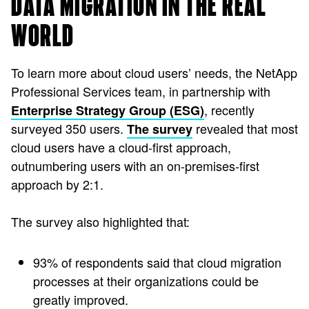
DATA MIGRATION IN THE REAL
WORLD
To learn more about cloud users’ needs, the NetApp
Professional Services team, in partnership with
, recently
Enterprise Strategy Group (ESG)
surveyed 350 users.
revealed that most
The survey
cloud users have a cloud-first approach,
outnumbering users with an on-premises-first
approach by 2:1.
The survey also highlighted that:
93% of respondents said that cloud migration
processes at their organizations could be
greatly improved.