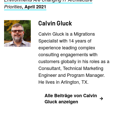
Priorities
, April 2021
Calvin Gluck
Calvin Gluck is a Migrations
Specialist with 14 years of
experience leading complex
consulting engagements with
customers globally in his roles as a
Consultant, Technical Marketing
Engineer and Program Manager.
He lives in Arlington, TX.
Alle Beiträge von Calvin
Gluck anzeigen