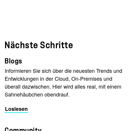
Nächste Schritte
Blogs
Informieren Sie sich über die neuesten Trends und
Entwicklungen in der Cloud, On-Premises und
überall dazwischen. Hier wird alles real, mit einem
Sahnehäubchen obendrauf.
Loslesen
Community