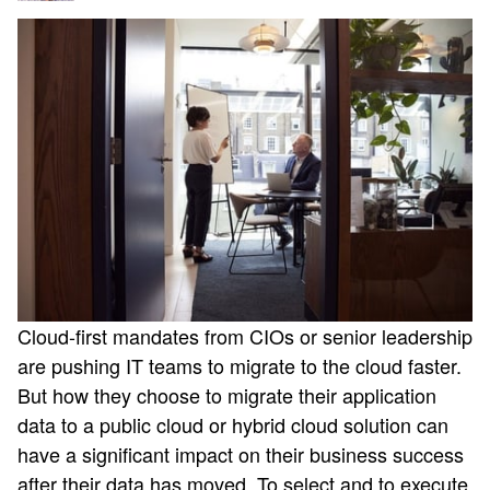
Cloud-first mandates from CIOs or senior leadership
are pushing IT teams to migrate to the cloud faster.
But how they choose to migrate their application
data to a public cloud or hybrid cloud solution can
have a significant impact on their business success
after their data has moved. To select and to execute