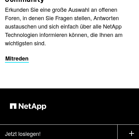
Erkunden Sie eine große Auswahl an offenen
Foren, in denen Sie Fragen stellen, Antworten
austauschen und sich einfach über alle NetApp
Technologien informieren können, die Ihnen am
wichtigsten sind.
Mitreden
Jetzt loslegen!