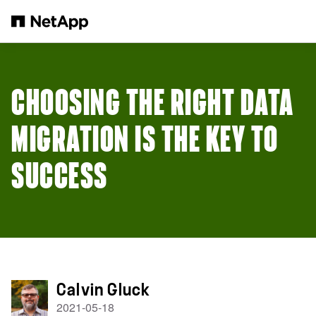
Zum Hauptinhalt springen
CHOOSING THE RIGHT DATA
MIGRATION IS THE KEY TO
SUCCESS
Calvin Gluck
2021-05-18