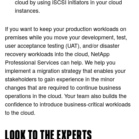
cloud by using iSCSI initiators in your cloud
instances.
If you want to keep your production workloads on
premises while you move your development, test,
user acceptance testing (UAT), and/or disaster
recovery workloads into the cloud, NetApp
Professional Services can help. We help you
implement a migration strategy that enables your
stakeholders to gain experience in the minor
changes that are required to continue business
operations in the cloud. Your team also builds the
confidence to introduce business-critical workloads
to the cloud.
LOOK TO THE EXPERTS