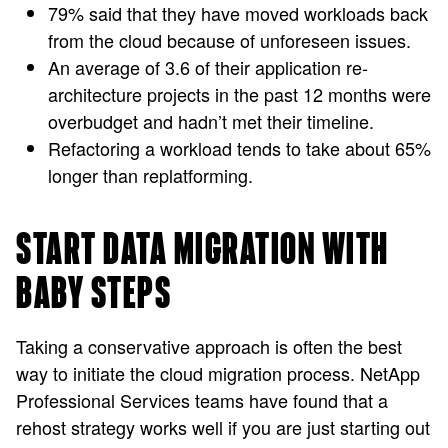
79% said that they have moved workloads back
from the cloud because of unforeseen issues.
An average of 3.6 of their application re-
architecture projects in the past 12 months were
overbudget and hadn’t met their timeline.
Refactoring a workload tends to take about 65%
longer than replatforming.
START DATA MIGRATION WITH
BABY STEPS
Taking a conservative approach is often the best
way to initiate the cloud migration process. NetApp
Professional Services teams have found that a
rehost strategy works well if you are just starting out