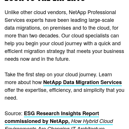
Unlike other cloud vendors, NetApp Professional
Services experts have been leading large-scale
data migrations, on premises and to the cloud, for
more than two decades. Our cloud specialists can
help you begin your cloud journey with a quick and
efficient migration strategy that meets your business
needs now and in the future.
Take the first step on your cloud journey. Learn
more about how
NetApp Data Migration Services
offer the expertise, efficiency, and simplicity that you
need.
Source:
ESG Research Insights Report
commissioned by NetApp,
How Hybrid Cloud
Environments Are Changing IT Architecture