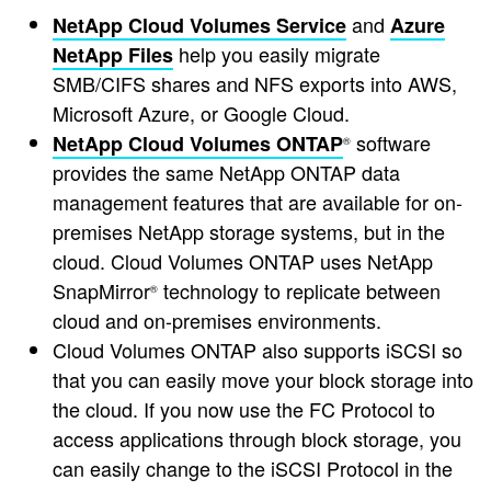
and
NetApp Cloud Volumes Service
Azure
help you easily migrate
NetApp Files
SMB/CIFS shares and NFS exports into AWS,
Microsoft Azure, or Google Cloud.
software
NetApp Cloud Volumes ONTAP
®
provides the same NetApp ONTAP data
management features that are available for on-
premises NetApp storage systems, but in the
cloud. Cloud Volumes ONTAP uses NetApp
SnapMirror
technology to replicate between
®
cloud and on-premises environments.
Cloud Volumes ONTAP also supports iSCSI so
that you can easily move your block storage into
the cloud. If you now use the FC Protocol to
access applications through block storage, you
can easily change to the iSCSI Protocol in the