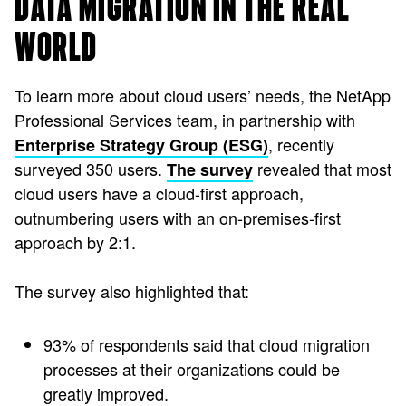
DATA MIGRATION IN THE REAL
WORLD
To learn more about cloud users’ needs, the NetApp
Professional Services team, in partnership with
, recently
Enterprise Strategy Group (ESG)
surveyed 350 users.
revealed that most
The survey
cloud users have a cloud-first approach,
outnumbering users with an on-premises-first
approach by 2:1.
The survey also highlighted that:
93% of respondents said that cloud migration
processes at their organizations could be
greatly improved.