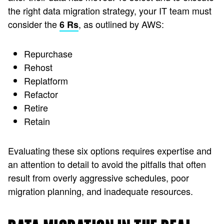
the right data migration strategy, your IT team must
consider the
, as outlined by AWS:
6 Rs
Repurchase
Rehost
Replatform
Refactor
Retire
Retain
Evaluating these six options requires expertise and
an attention to detail to avoid the pitfalls that often
result from overly aggressive schedules, poor
migration planning, and inadequate resources.