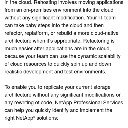
in the cloud. Rehosting involves moving applications
from an on-premises environment into the cloud
without any significant modification. Your IT team
can take baby steps into the cloud and then
refactor, replatform, or rebuild a more cloud-native
architecture when it’s appropriate. Refactoring is
much easier after applications are in the cloud,
because your team can use the dynamic scalability
of cloud resources to quickly spin up and down
realistic development and test environments.
To enable you to replicate your current storage
architecture without any significant modifications or
any rewriting of code, NetApp Professional Services
can help you quickly identify and implement the
right NetApp
solutions:
®