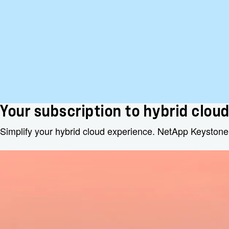
Your subscription to hybrid clou
Simplify your hybrid cloud experience. NetApp Keystone