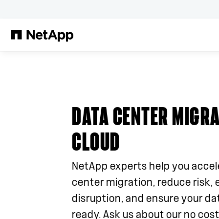
Skip to main content
DATA CENTER MIGRA
CLOUD
NetApp experts help you accel
center migration, reduce risk, 
disruption, and ensure your dat
ready. Ask us about our no cost