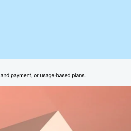
s and payment, or usage-based plans.