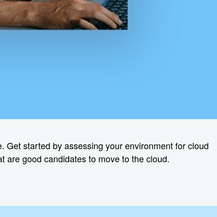
ure. Get started by assessing your environment for cloud
hat are good candidates to move to the cloud.