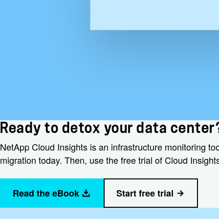
Ready to detox your data center
NetApp Cloud Insights is an infrastructure monitoring too
migration today. Then, use the free trial of Cloud Insig
Read the eBook
Start free trial