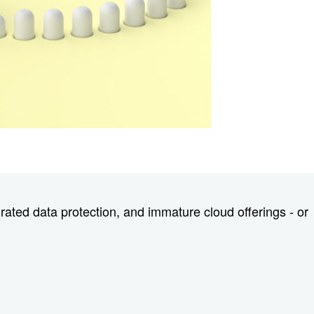
rated data protection, and immature cloud offerings - or