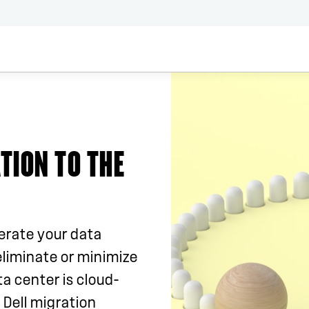
TION TO THE
erate your data
eliminate or minimize
a center is cloud-
 Dell migration