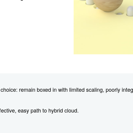
oice: remain boxed in with limited scaling, poorly integ
fective, easy path to hybrid cloud.