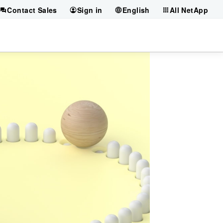
Contact Sales
Sign in
English
All NetApp