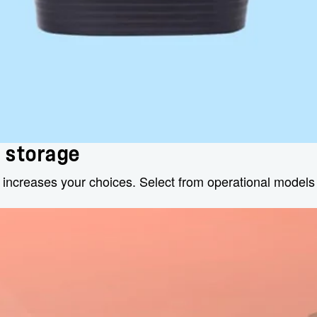
d storage
 increases your choices. Select from operational model