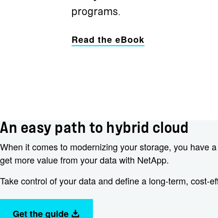
programs.
Read the eBook
An easy path to hybrid cloud
When it comes to modernizing your storage, you have a ch
get more value from your data with NetApp.
Take control of your data and define a long-term, cost-ef
Get the guide