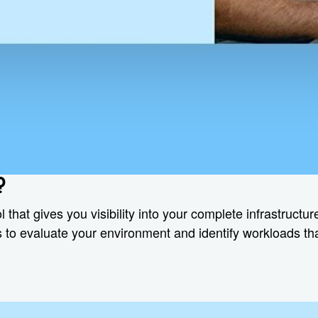
?
l that gives you visibility into your complete infrastruct
hts to evaluate your environment and identify workloads t