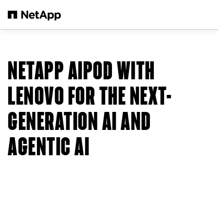
Skip to main content
NETAPP AIPOD WITH
LENOVO FOR THE NEXT-
GENERATION AI AND
AGENTIC AI