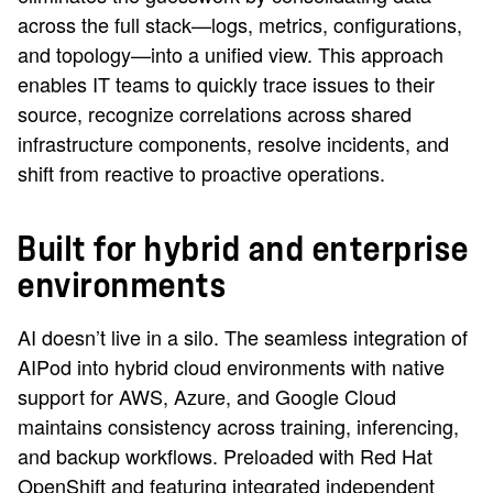
across the full stack—logs, metrics, configurations,
and topology—into a unified view. This approach
enables IT teams to quickly trace issues to their
source, recognize correlations across shared
infrastructure components, resolve incidents, and
shift from reactive to proactive operations.
Built for hybrid and enterprise
environments
AI doesn’t live in a silo. The seamless integration of
AIPod into hybrid cloud environments with native
support for AWS, Azure, and Google Cloud
maintains consistency across training, inferencing,
and backup workflows. Preloaded with Red Hat
OpenShift and featuring integrated independent