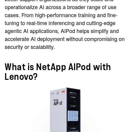
operationalize AI across a broader range of use
cases. From high-performance training and fine-
tuning to real-time inferencing and cutting-edge
agentic AI applications, AIPod helps simplify and
accelerate AI deployment without compromising on
security or scalability.
What is NetApp AIPod with
Lenovo?