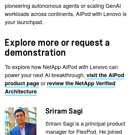
pioneering autonomous agents or scaling GenAI
workloads across continents, AIPod with Lenovo is
your launchpad.
Explore more or request a
demonstration
To explore how NetApp AIPod with Lenovo can
power your next AI breakthrough,
visit the AIPod
or
product page
review the NetApp Verified
.
Architecture
Sriram Sagi
Sriram Sagi is a principal product
manager for FlexPod. He joined