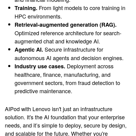
From light models to core training in
Training.
HPC environments.
Retrieval-augmented generation (RAG).
Optimized reference architecture for search-
augmented chat and knowledge AI.
Secure infrastructure for
Agentic AI.
autonomous AI agents and decision engines.
Deployment across
Industry use cases.
healthcare, finance, manufacturing, and
government sectors, from fraud detection to
predictive maintenance.
AIPod with Lenovo isn't just an infrastructure
solution. It's the AI foundation that your enterprise
needs, and it’s simple to deploy, secure by design,
and scalable for the future. Whether you're