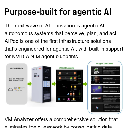
Purpose-built for agentic AI
The next wave of AI innovation is agentic AI,
autonomous systems that perceive, plan, and act.
AIPod is one of the first infrastructure solutions
that’s engineered for agentic AI, with built-in support
for NVIDIA NIM agent blueprints.
VM Analyzer offers a comprehensive solution that
eliminates the guesswork by consolidating data