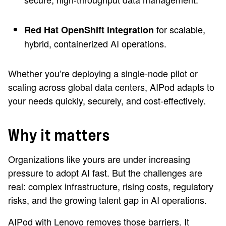
for scalable,
Red Hat OpenShift integration
hybrid, containerized AI operations.
Whether you’re deploying a single-node pilot or
scaling across global data centers, AIPod adapts to
your needs quickly, securely, and cost-effectively.
Why it matters
Organizations like yours are under increasing
pressure to adopt AI fast. But the challenges are
real: complex infrastructure, rising costs, regulatory
risks, and the growing talent gap in AI operations.
AIPod with Lenovo removes those barriers. It