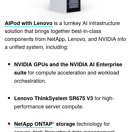
is a turnkey AI infrastructure
AIPod with Lenovo
solution that brings together best-in-class
components from NetApp, Lenovo, and NVIDIA into
a unified system, including:
NVIDIA GPUs and the NVIDIA AI Enterprise
for compute acceleration and workload
suite
orchestration.
for high-
Lenovo ThinkSystem SR675 V3
performance server compute.
technology for
NetApp ONTAP
storage
®
secure, high-throughput data management.