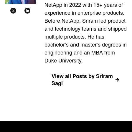
NetApp in 2022 with 15+ years of
experience in enterprise products.
Before NetApp, Sriram led product
and technology teams and shipped
multiple products. He has
bachelor’s and master’s degrees in
engineering and an MBA from
Duke University.
View all Posts by Sriram
Sagi