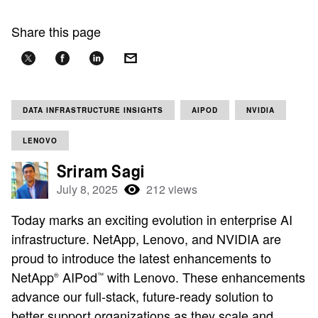
Share this page
DATA INFRASTRUCTURE INSIGHTS
AIPOD
NVIDIA
LENOVO
Sriram Sagi
July 8, 2025
212 views
Today marks an exciting evolution in enterprise AI
infrastructure. NetApp, Lenovo, and NVIDIA are
proud to introduce the latest enhancements to
NetApp
AIPod
with Lenovo. These enhancements
®
™
advance our full-stack, future-ready solution to
better support organizations as they scale and