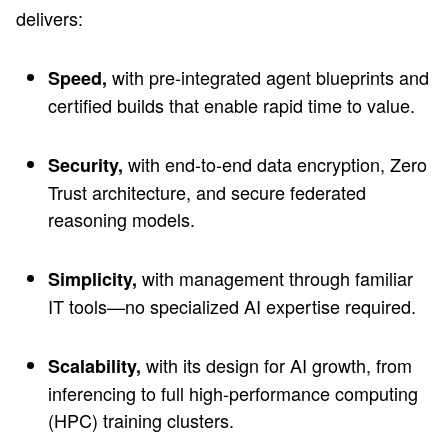
delivers:
with pre-integrated agent blueprints and
Speed,
certified builds that enable rapid time to value.
with end-to-end data encryption, Zero
Security,
Trust architecture, and secure federated
reasoning models.
with management through familiar
Simplicity,
IT tools—no specialized AI expertise required.
with its design for AI growth, from
Scalability,
inferencing to full high-performance computing
(HPC) training clusters.