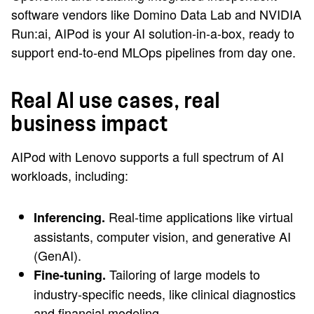
software vendors like Domino Data Lab and NVIDIA
Run:ai, AIPod is your AI solution-in-a-box, ready to
support end-to-end MLOps pipelines from day one.
Real AI use cases, real
business impact
AIPod with Lenovo supports a full spectrum of AI
workloads, including:
Real-time applications like virtual
Inferencing.
assistants, computer vision, and generative AI
(GenAI).
Tailoring of large models to
Fine-tuning.
industry-specific needs, like clinical diagnostics
and financial modeling.