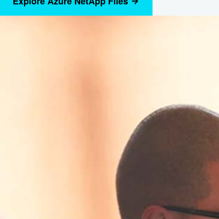
Explore Azure NetApp Files