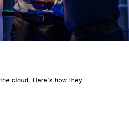
 the cloud. Here’s how they