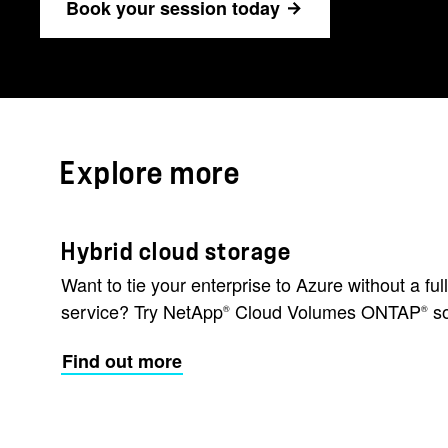
Book your session today
Explore more
Hybrid cloud storage
Want to tie your enterprise to Azure without a fu
service? Try NetApp
Cloud Volumes ONTAP
so
®
®
Find out more