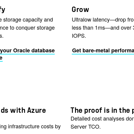
fy
Grow
e storage capacity and
Ultralow latency—drop fr
nce to conquer storage
less than 1ms—and over 
s.
IOPS.
your Oracle database
Get bare-metal perform
e
ads with Azure
The proof is in th
Detailed cost analyses don
ng infrastructure costs by
Server TCO.