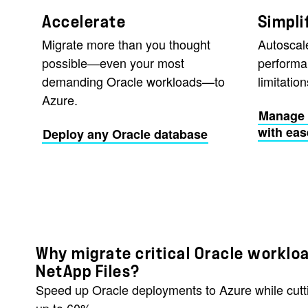
Accelerate
Simpli
Migrate more than you thought
Autoscal
possible—even your most
performa
demanding Oracle workloads—to
limitation
Azure.
Manage 
with eas
Deploy any Oracle database
Why migrate critical Oracle worklo
NetApp Files?
Speed up Oracle deployments to Azure while cutti
up to 60%.