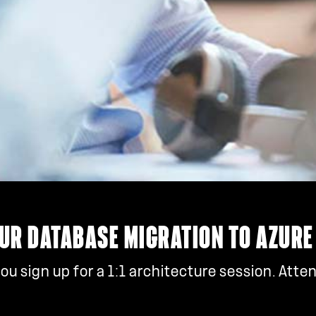
UR DATABASE MIGRATION TO AZURE
u sign up for a 1:1 architecture session. Atte