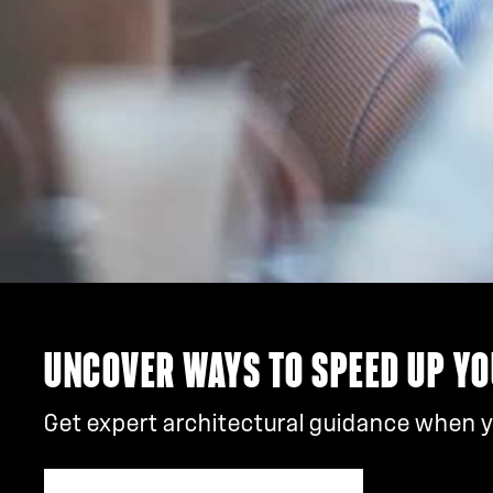
UNCOVER WAYS TO SPEED UP YO
Get expert architectural guidance when yo