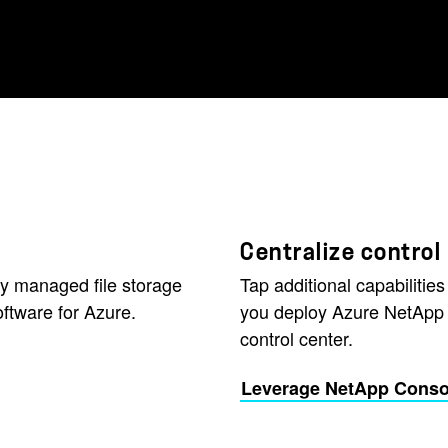
Centralize control
lly managed file storage
Tap additional capabilities
ftware for Azure.
you deploy Azure NetApp 
control center.
Leverage NetApp Consol