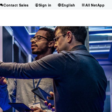
Contact Sales
Sign in
English
All NetApp