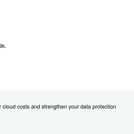
lk.
 cloud costs and strengthen your data protection