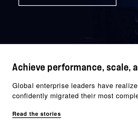
Achieve performance, scale, a
Global enterprise leaders have realize
confidently migrated their most compl
Read the stories