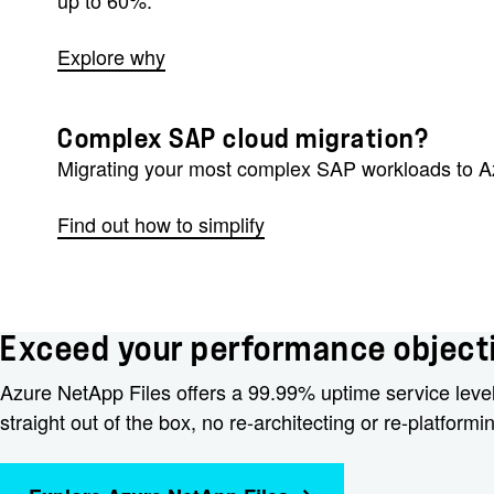
Explore why
Complex SAP cloud migration?
Migrating your most complex SAP workloads to Azu
Find out how to simplify
Exceed your performance objecti
Azure NetApp Files offers a 99.99% uptime service leve
straight out of the box, no re-architecting or re-platformi