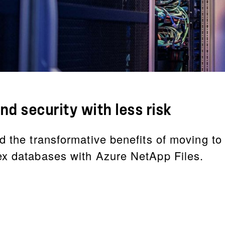
nd security with less risk
d the transformative benefits of moving to
ex databases with Azure NetApp Files.