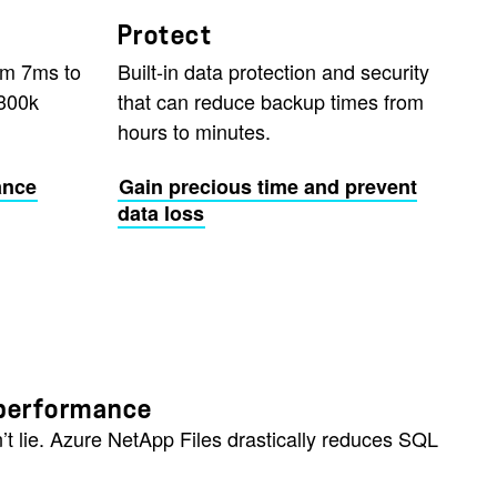
Protect
om 7ms to
Built-in data protection and security
300k
that can reduce backup times from
hours to minutes.
ance
Gain precious time and prevent
data loss
e performance
’t lie. Azure NetApp Files drastically reduces SQL