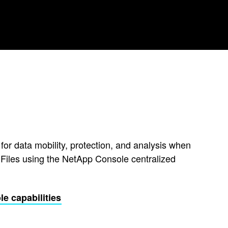
 for data mobility, protection, and analysis when
Files using the NetApp Console centralized
e capabilities