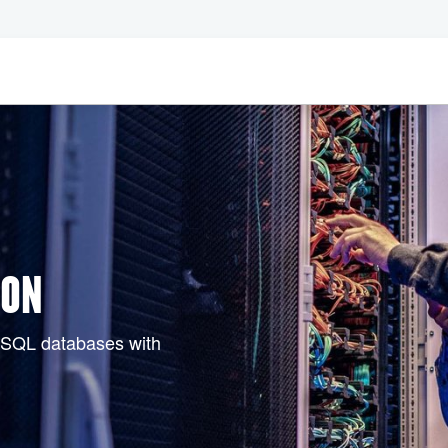
ION
d SQL databases with