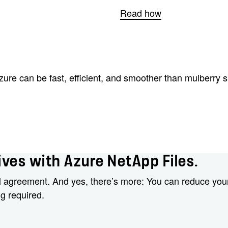
Read how
re can be fast, efficient, and smoother than mulberry si
ves with Azure NetApp Files.
l agreement. And yes, there’s more: You can reduce your
ng required.