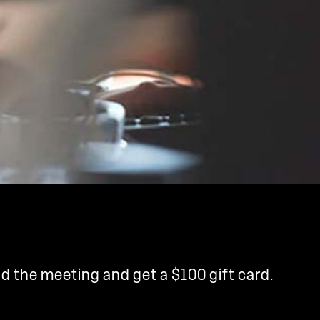
nd the meeting and get a $100 gift card.