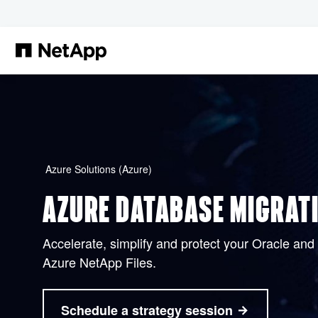
Skip to main content
Azure Solutions (Azure)
AZURE DATABASE MIGRAT
Accelerate, simplify and protect your Oracle an
Azure NetApp Files.
Schedule a strategy session