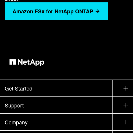
Amazon FSx for NetApp ONTAP
Get Started
How to Buy
Support
Contact Sales
Support
Company
Find a Partner
Training