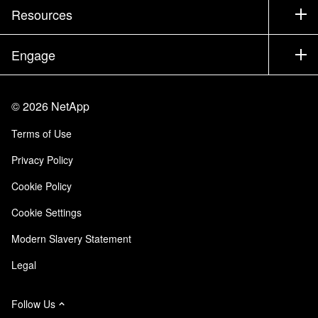
Test Drive a Product
Company
Resources
Documentation
Executive Briefing
Partners
Knowledge Base
Newsroom
Engage
Products A-Z
Careers
Community
Events
Product Updates
Investors
Contact Us
Learn
Blog
©
2026
NetApp
Trust Center
Site Feedback
Customer Experience
Terms of Use
Responsibility & Sustainability
Accessibility
Customer Stories
Privacy Policy
Quality Certifications
Email Subscriptions
Cookie Policy
NetApp Instaclustr
Cookie Settings
Modern Slavery Statement
Legal
Follow Us