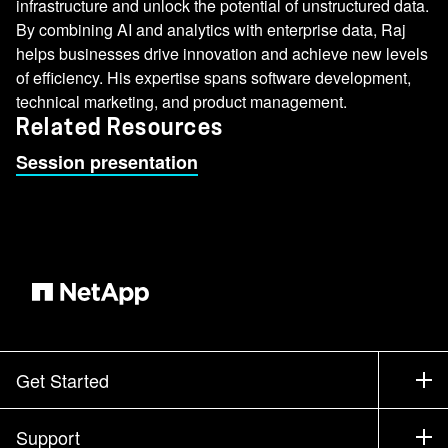
infrastructure and unlock the potential of unstructured data.
By combining AI and analytics with enterprise data, Raj
helps businesses drive innovation and achieve new levels
of efficiency. His expertise spans software development,
technical marketing, and product management.
Related Resources
Session presentation
Get Started
How to Buy
Support