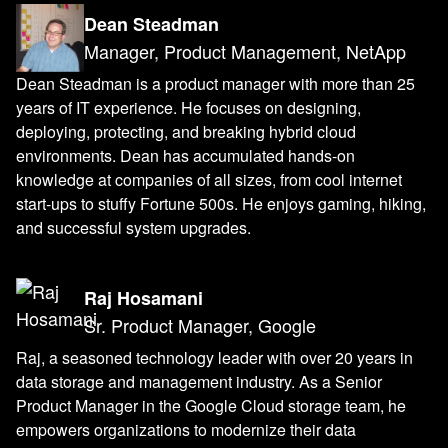
Dean Steadman
Manager, Product Management, NetApp
Dean Steadman is a product manager with more than 25
years of IT experience. He focuses on designing,
deploying, protecting, and breaking hybrid cloud
environments. Dean has accumulated hands-on
knowledge at companies of all sizes, from cool internet
start-ups to stuffy Fortune 500s. He enjoys gaming, hiking,
and successful system upgrades.
Raj Hosamani
Sr. Product Manager, Google
Raj, a seasoned technology leader with over 20 years in
data storage and management industry. As a Senior
Product Manager in the Google Cloud storage team, he
empowers organizations to modernize their data