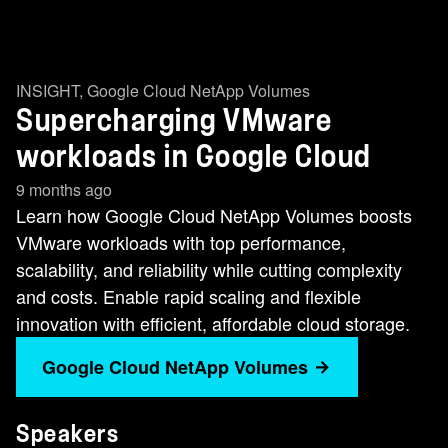
INSIGHT
,
Google Cloud NetApp Volumes
Supercharging VMware
workloads in Google Cloud
9 months ago
Learn how Google Cloud NetApp Volumes boosts
VMware workloads with top performance,
scalability, and reliability while cutting complexity
and costs. Enable rapid scaling and flexible
innovation with efficient, affordable cloud storage.
Google Cloud NetApp Volumes
Speakers