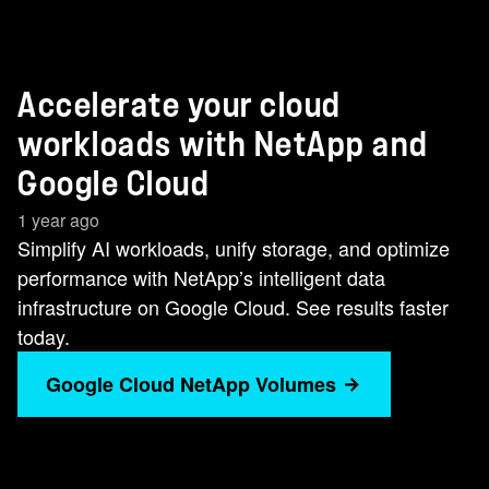
Accelerate your cloud
workloads with NetApp and
Google Cloud
1 year ago
Simplify AI workloads, unify storage, and optimize
performance with NetApp’s intelligent data
infrastructure on Google Cloud. See results faster
today.
Google Cloud NetApp Volumes