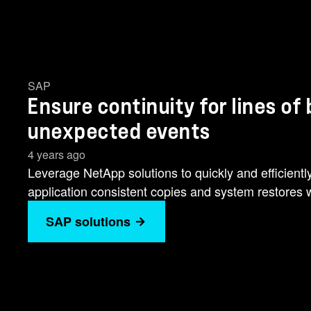
SAP
Ensure continuity for lines of
unexpected events
4 years ago
Leverage NetApp solutions to quickly and efficient
application consistent copies and system restores w
SAP solutions