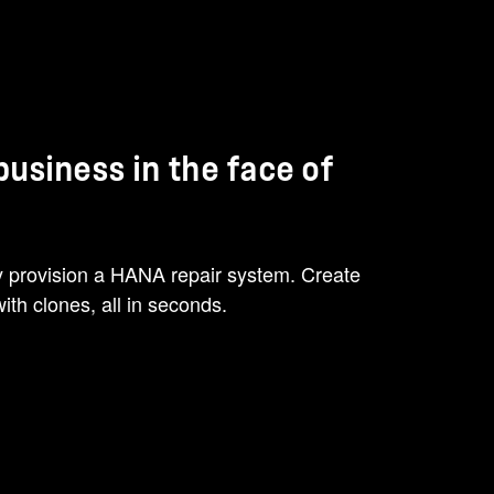
 business in the face of
ly provision a HANA repair system. Create
ith clones, all in seconds.