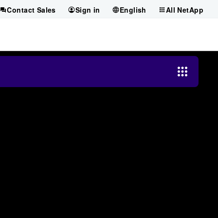
Contact Sales
Sign in
English
All NetApp