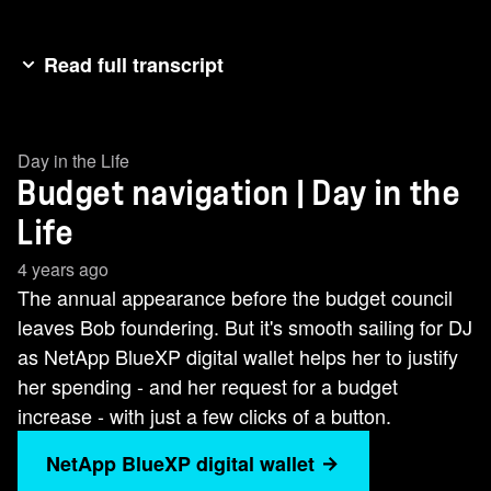
Read full transcript
Bob and DJ are in the same boat, prepping for
annual budget meetings at their respective
Day in the Life
companies. Both must present justification for
Budget navigation | Day in the
spending for the next fiscal year. To do so, each
needs to figure out their own actual spend and
Life
show how it's trending. Bob faces major
4 years ago
headwinds because his company has resources
The annual appearance before the budget council
in AWS, Google Cloud, and Azure, and each has
leaves Bob foundering. But it's smooth sailing for DJ
a number of factors that influence cost. With over
as NetApp BlueXP digital wallet helps her to justify
500 services available across the three public
her spending - and her request for a budget
clouds, isolating costs and comparing them
increase - with just a few clicks of a button.
apples to apples is darn near impossible. Bob
NetApp BlueXP digital wallet
needs to track spending for on premises multi-