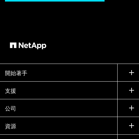
vendor resources, too, which means he has to
track server and storage costs separately and
rely on multiple third party tools to determine
usage [music] percentage, requiring help from
several departments. Bob ends up facing the
budget council without being able to follow the
maxim know what you have before you ask for
more. He weathers a hurricane of questions and
a stormy reception from his colleagues looking
開始著手
for help to justify their spend requests which
makes Bob [music] feel like the captain of a
如何購買
支援
sinking ship. DJ on the other hand uses NetApp
聯絡銷售人員
Cloud Insights and for her prepping for the
支援
公司
budget meeting is smooth sailing. She receives
尋找合作夥伴
訓練
granular utilization metrics, plus a detailed look
試用產品
公司
資源
at both current and historical resource utilization,
說明文件
執行簡報
合作夥伴
which eliminates [music] eliminates [music]