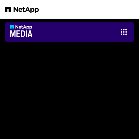
跳轉至主要內容