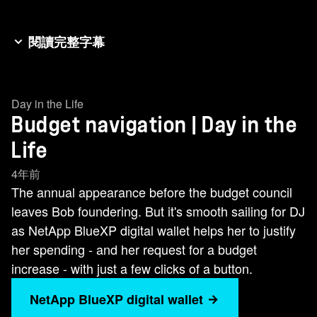
閱讀完整字幕
Bob and DJ are in the same boat, prepping for
annual budget meetings at their respective
Day in the Life
companies. Both must present justification for
Budget navigation | Day in the
spending for the next fiscal year. To do so, each
needs to figure out their own actual spend and
Life
show how it's trending. Bob faces major
4年前
headwinds because his company has resources
The annual appearance before the budget council
in AWS, Google Cloud, and Azure, and each has
leaves Bob foundering. But it's smooth sailing for DJ
a number of factors that influence cost. With over
as NetApp BlueXP digital wallet helps her to justify
500 services available across the three public
her spending - and her request for a budget
clouds, isolating costs and comparing them
increase - with just a few clicks of a button.
apples to apples is darn near impossible. Bob
NetApp BlueXP digital wallet
needs to track spending for on premises multi-