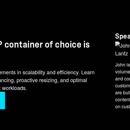
Spe
 container of choice is
John is
nts in scalability and efficiency. Learn
volume
and co
cing, proactive resizing, and optimal
custome
t workloads.
are bui
conten
on cus