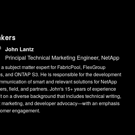
akers
John Lantz
Principal Technical Marketing Engineer, NetApp
 a subject matter expert for FabricPool, FlexGroup
s, and ONTAP S3. He is responsible for the development
mmunication of smart and relevant solutions for NetApp
rs, field, and partners. John's 15+ years of experience
lt on a diverse background that includes technical writing,
t marketing, and developer advocacy—with an emphasis
tomer engagement.