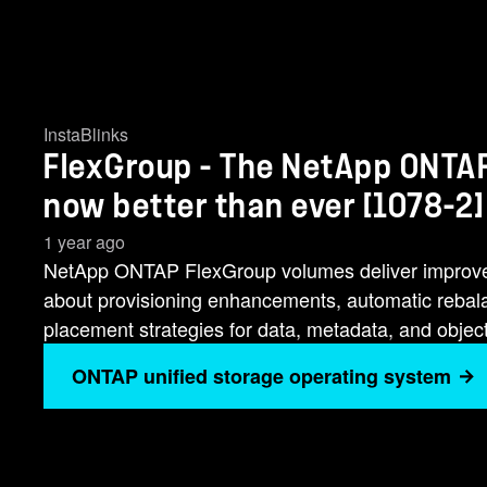
InstaBlinks
FlexGroup - The NetApp ONTAP
now better than ever [1078-2]
1 year ago
NetApp ONTAP FlexGroup volumes deliver improveme
about provisioning enhancements, automatic rebalan
placement strategies for data, metadata, and objec
ONTAP unified storage operating system