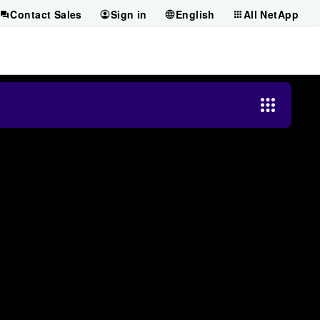
Contact Sales
Sign in
English
All NetApp