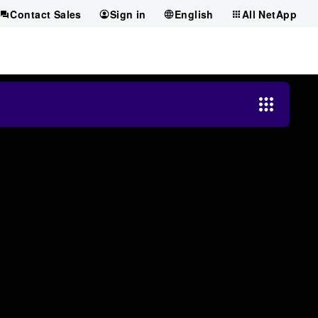
Contact Sales
Sign in
English
All NetApp