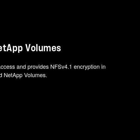
NetApp Volumes
ccess and provides NFSv4.1 encryption in
oud NetApp Volumes.