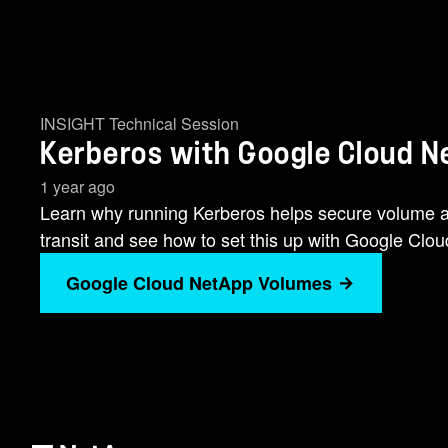
INSIGHT Technical Session
Kerberos with Google Cloud 
1 year ago
Learn why running Kerberos helps secure volume a
transit and see how to set this up with Google Cl
Google Cloud NetApp Volumes