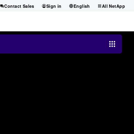
Contact Sales
Sign in
English
All NetApp