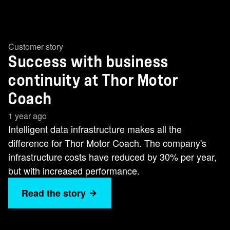
Customer story
Success with business
continuity at Thor Motor
Coach
1 year ago
Intelligent data infrastructure makes all the
difference for Thor Motor Coach. The company's
infrastructure costs have reduced by 30% per year,
but with increased performance.
Read the story