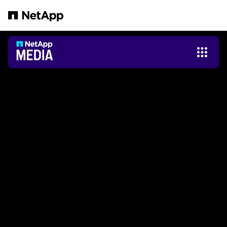
Zum Hauptinhalt springen