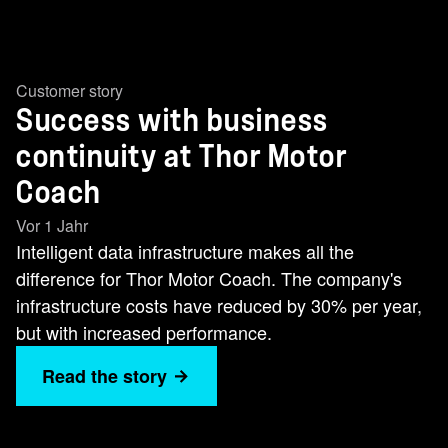
Customer story
Success with business
continuity at Thor Motor
Coach
Vor 1 Jahr
Intelligent data infrastructure makes all the
difference for Thor Motor Coach. The company's
infrastructure costs have reduced by 30% per year,
but with increased performance.
Read the story