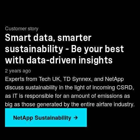
Customer story
Smart data, smarter
sustainability - Be your best
with data-driven insights
2 years ago
Experts from Tech UK, TD Synnex, and NetApp
discuss sustainability in the light of incoming CSRD,
as IT is responsible for an amount of emissions as
big as those generated by the entire airfare industry.
NetApp Sustainability