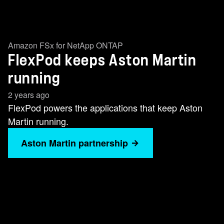
Amazon FSx for NetApp ONTAP
FlexPod keeps Aston Martin
running
2 years ago
FlexPod powers the applications that keep Aston
Martin running.
Aston Martin partnership