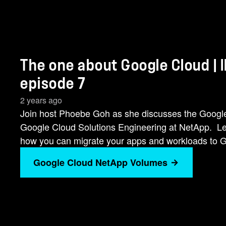
The one about Google Cloud | 
episode 7
2 years ago
Join host Phoebe Goh as she discusses the Google 
Google Cloud Solutions Engineering at NetApp. 
how you can migrate your apps and workloads to 
Google Cloud NetApp Volumes