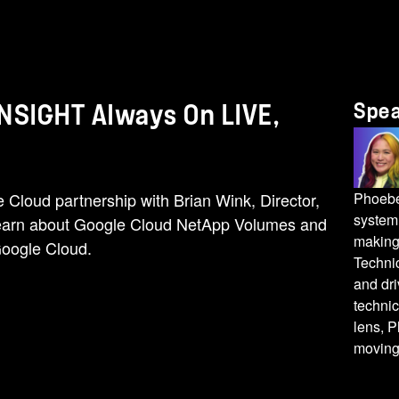
Spe
INSIGHT Always On LIVE,
Cloud partnership with Brian Wink, Director,
Phoebe 
system 
Learn about Google Cloud NetApp Volumes and
making
Google Cloud.
Techni
and dri
techni
lens, P
moving 