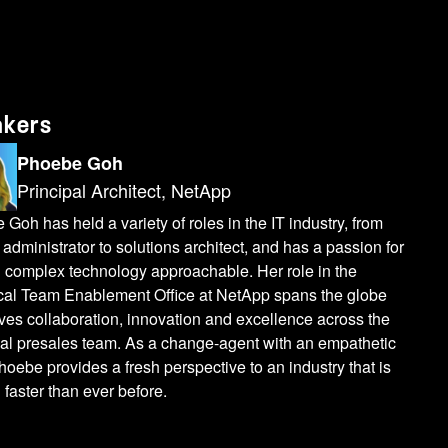
akers
Phoebe Goh
Principal Architect, NetApp
Goh has held a variety of roles in the IT industry, from
administrator to solutions architect, and has a passion for
 complex technology approachable. Her role in the
cal Team Enablement Office at NetApp spans the globe
ves collaboration, innovation and excellence across the
cal presales team. As a change-agent with an empathetic
hoebe provides a fresh perspective to an industry that is
faster than ever before.