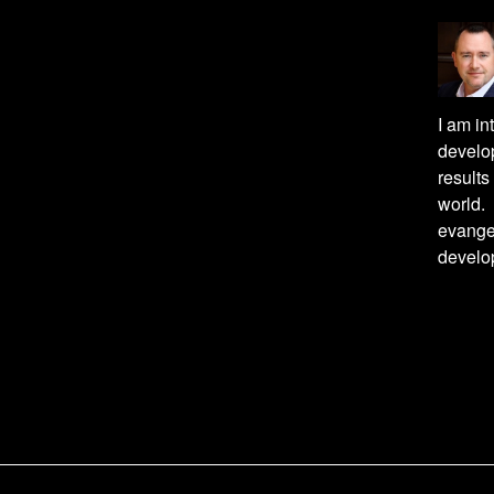
I am in
develop
result
world. 
evange
develo