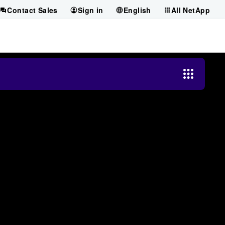
Contact Sales
Sign in
English
All NetApp