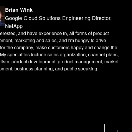
Brian Wink
Google Cloud Solutions Engineering Director,
NetApp
terested, and have experience in, all forms of product
ment, marketing and sales, and I'm hungry to drive
s for the company, make customers happy and change the
My specialties include sales organization, channel plans,
lism, product development, product management, market
pment, business planning, and public speaking.