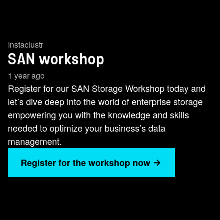
Instaclustr
SAN workshop
1 year ago
Register for our SAN Storage Workshop today and
let’s dive deep into the world of enterprise storage
empowering you with the knowledge and skills
needed to optimize your business’s data
management.
Register for the workshop now