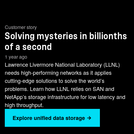
Customer story
Solving mysteries in billionths
of a second
1 year ago
Lawrence Livermore National Laboratory (LLNL)
needs high-performing networks as it applies
cutting-edge solutions to solve the world’s
problems. Learn how LLNL relies on SAN and
NetApp’s storage infrastructure for low latency and
high throughput.
Explore unified data storage