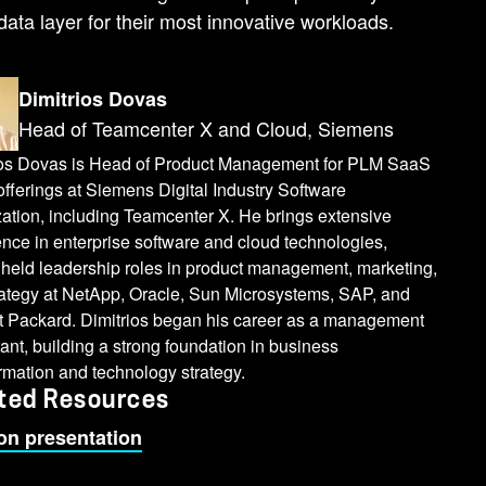
data layer for their most innovative workloads.
Dimitrios Dovas
Head of Teamcenter X and Cloud, Siemens
ios Dovas is Head of Product Management for PLM SaaS
fferings at Siemens Digital Industry Software
ation, including Teamcenter X. He brings extensive
nce in enterprise software and cloud technologies,
 held leadership roles in product management, marketing,
rategy at NetApp, Oracle, Sun Microsystems, SAP, and
t Packard. Dimitrios began his career as a management
ant, building a strong foundation in business
rmation and technology strategy.
ted Resources
on presentation