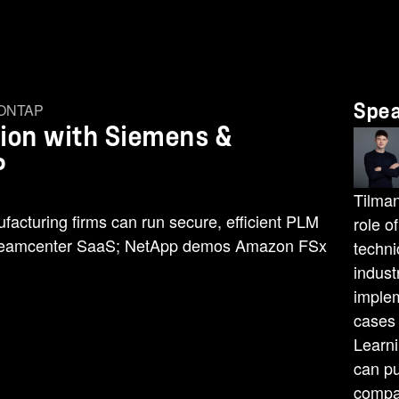
 ONTAP
Spe
ion with Siemens &
P
Tilman
cturing firms can run secure, efficient PLM
role o
 Teamcenter SaaS; NetApp demos Amazon FSx
techni
indust
implem
cases
Learn
can pu
compan