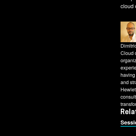
cloud 
Dimitr
Cloud o
organiz
experie
having
and st
Hewlet
consult
transfo
Rela
Sessi