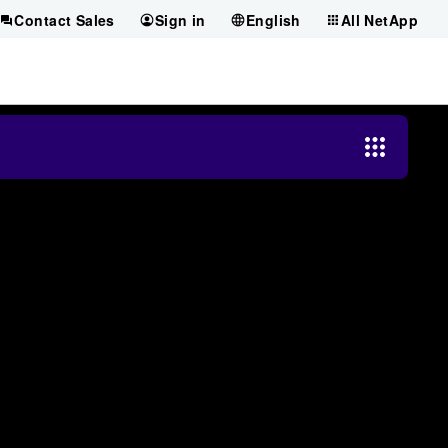
Contact Sales
Sign in
English
All NetApp