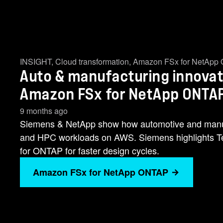
INSIGHT
,
Cloud transformation
,
Amazon FSx for NetApp
Auto & manufacturing innovat
Amazon FSx for NetApp ONTA
9 months ago
Siemens & NetApp show how automotive and manufa
and HPC workloads on AWS. Siemens highlights
for ONTAP for faster design cycles.
Amazon FSx for NetApp ONTAP