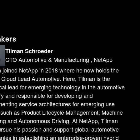
akers
Tilman Schroeder
CTO Automotive & Manufacturing , NetApp
 joined NetApp in 2018 where he now holds the
f Cloud Lead Automotive. Here, Tilman is the
cal lead for emerging technology in the automotive
ry and responsible for developing and
enting service architectures for emerging use
 such as Product Lifecycle Management, Machine
ing and Autonomous Driving. At NetApp, Tilman
rsue his passion and support global automotive
ies in establishing an enterprise-proven hybrid