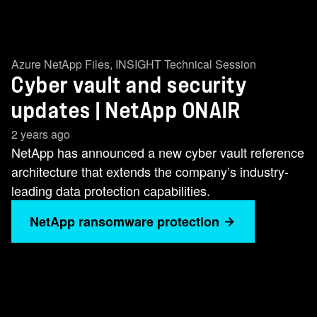
Azure NetApp Files
,
INSIGHT Technical Session
Cyber vault and security
updates | NetApp ONAIR
2 years ago
NetApp has announced a new cyber vault reference
architecture that extends the company’s industry-
leading data protection capabilities.
NetApp ransomware protection