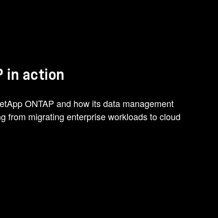
 in action
 NetApp ONTAP and how its data management
ing from migrating enterprise workloads to cloud