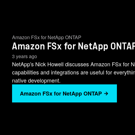
Amazon FSx for NetApp ONTAP
Amazon FSx for NetApp ONTAP
3 years ago
NetApp's Nick Howell discusses Amazon FSx for
capabilities and integrations are useful for everyth
native development.
Amazon FSx for NetApp ONTAP