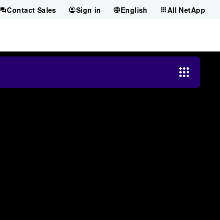
Contact Sales
Sign in
English
All NetApp