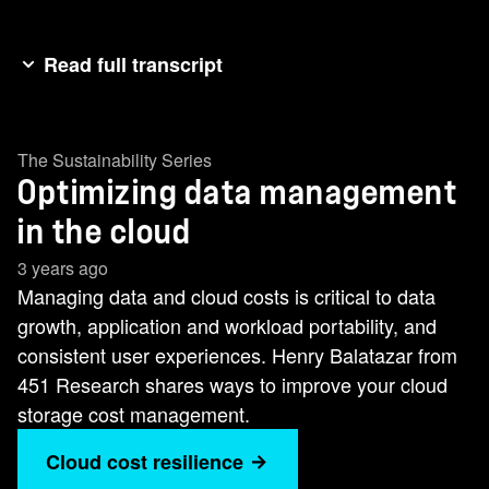
Read full transcript
My name is Henry Baltzer. I'm the research
director at 4:1 research, now a division of S&P
The Sustainability Series
Global Market Intelligence. And my area of
Optimizing data management
coverage is storage. Organizations today want to
become data driven. By data driven, what we're
in the cloud
talking about is they want to be able to take
3 years ago
advantage of the data that their organization
Managing data and cloud costs is critical to data
creates and be able to get insights in a timely
growth, application and workload portability, and
fashion. For us to be able to do that, we need to
consistent user experiences. Henry Balatazar from
make sure we're optimizing our storage
451 Research shares ways to improve your cloud
infrastructure, not only for cost, but also in terms
storage cost management.
of performance and capabilities such as
Cloud cost resilience
resiliency and security. [music] When we start