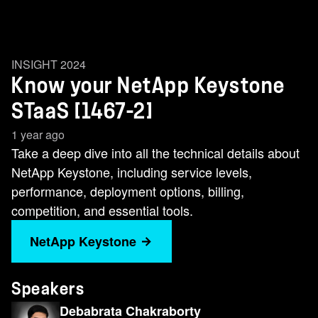
INSIGHT 2024
Know your NetApp Keystone
STaaS [1467-2]
1 year ago
Take a deep dive into all the technical details about
NetApp Keystone, including service levels,
performance, deployment options, billing,
competition, and essential tools.
NetApp Keystone
Speakers
Debabrata Chakraborty