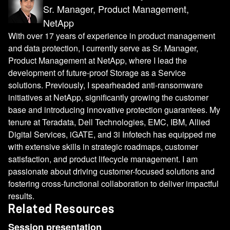
Sr. Manager, Product Management,
NetApp
With over 17 years of experience in product management
and data protection, I currently serve as Sr. Manager,
Product Management at NetApp, where I lead the
development of future-proof Storage as a Service
solutions. Previously, I spearheaded anti-ransomware
initiatives at NetApp, significantly growing the customer
base and introducing innovative protection guarantees. My
tenure at Teradata, Dell Technologies, EMC, IBM, Allied
Digital Services, iGATE, and 3i Infotech has equipped me
with extensive skills in strategic roadmaps, customer
satisfaction, and product lifecycle management. I am
passionate about driving customer-focused solutions and
fostering cross-functional collaboration to deliver impactful
results.
Related Resources
Session presentation