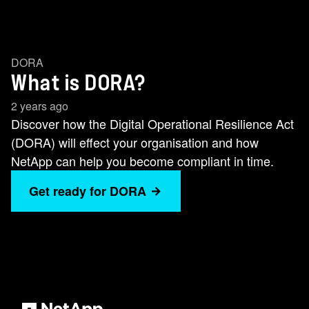
DORA
What is DORA?
2 years ago
Discover how the Digital Operational Resilience Act
(DORA) will effect your organisation and how
NetApp can help you become compliant in time.
Get ready for DORA