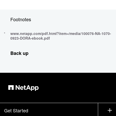
Footnotes
www.netapp.com/pdf.html?item=/media/100076-NA-1070-
0923-DORA-ebook.pdf
Back up
Get Started