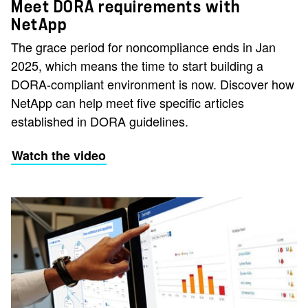
Meet DORA requirements with
NetApp
The grace period for noncompliance ends in Jan
2025, which means the time to start building a
DORA-compliant environment is now. Discover how
NetApp can help meet five specific articles
established in DORA guidelines.
Watch the video