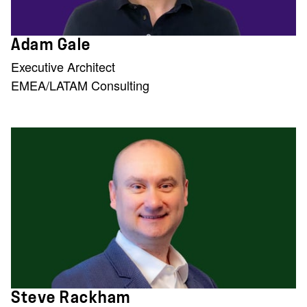
Adam Gale
Executive Architect
EMEA/LATAM Consulting
Steve Rackham