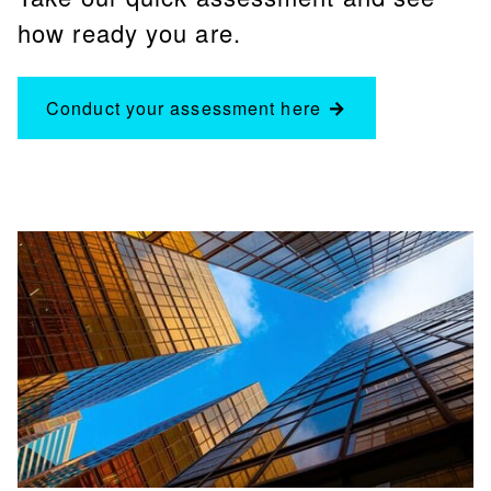
how ready you are.
Conduct your assessment here