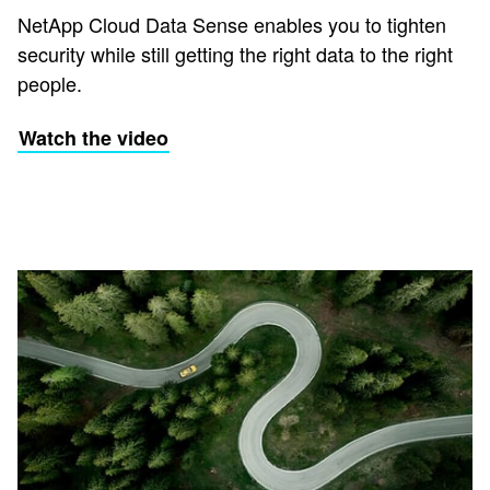
NetApp Cloud Data Sense enables you to tighten
security while still getting the right data to the right
people.
Watch the video