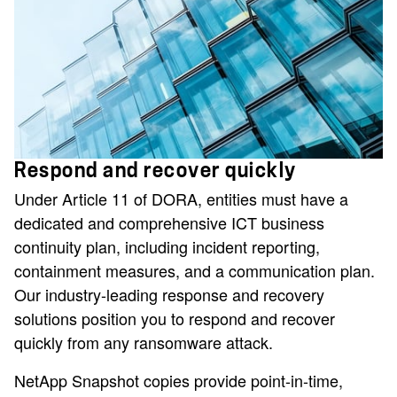
Respond and recover quickly
Under Article 11 of DORA, entities must have a
dedicated and comprehensive ICT business
continuity plan, including incident reporting,
containment measures, and a communication plan.
Our industry-leading response and recovery
solutions position you to respond and recover
quickly from any ransomware attack.
NetApp Snapshot copies provide point-in-time,