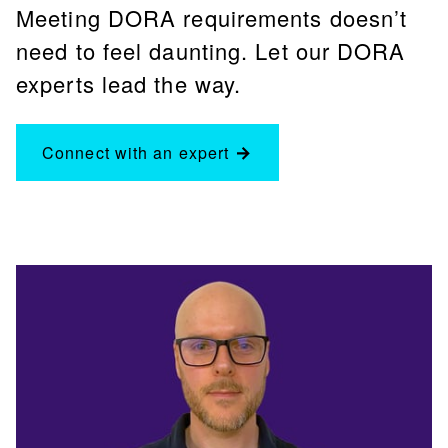
Meeting DORA requirements doesn’t
need to feel daunting. Let our DORA
experts lead the way.
Connect with an expert