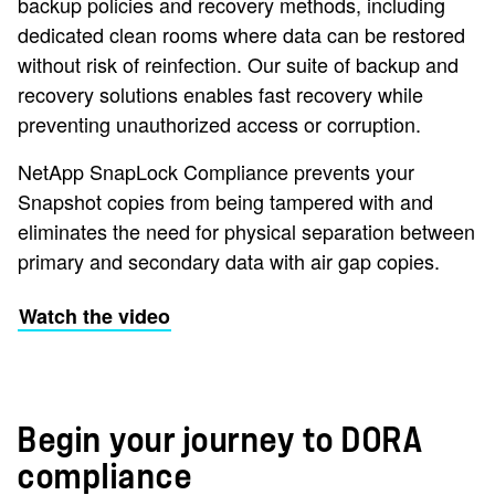
backup policies and recovery methods, including
dedicated clean rooms where data can be restored
without risk of reinfection. Our suite of backup and
recovery solutions enables fast recovery while
preventing unauthorized access or corruption.
NetApp SnapLock Compliance prevents your
Snapshot copies from being tampered with and
eliminates the need for physical separation between
primary and secondary data with air gap copies.
Watch the video
Begin your journey to DORA
compliance