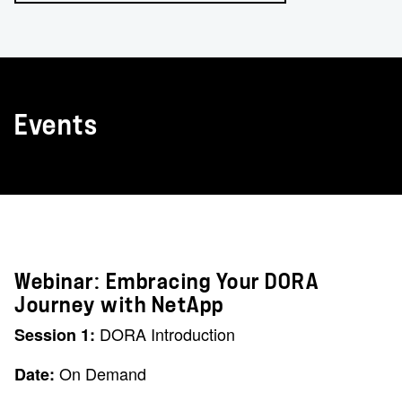
Events
Webinar: Embracing Your DORA
Journey with NetApp
DORA Introduction
Session 1:
On Demand
Date: