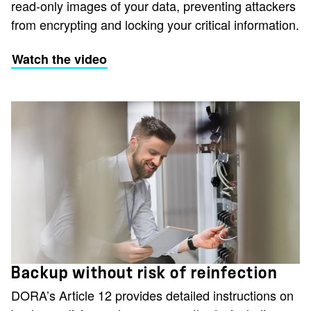
read-only images of your data, preventing attackers
from encrypting and locking your critical information.
Watch the video
Backup without risk of reinfection
DORA’s Article 12 provides detailed instructions on