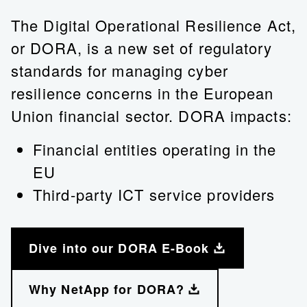
The Digital Operational Resilience Act,
or DORA, is a new set of regulatory
standards for managing cyber
resilience concerns in the European
Union financial sector. DORA impacts:
Financial entities operating in the
EU
Third-party ICT service providers
Dive into our DORA E-Book
Why NetApp for DORA?