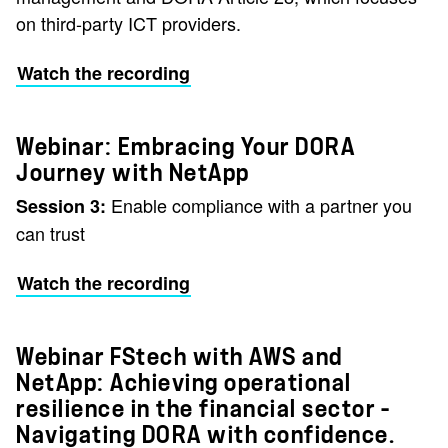
on third-party ICT providers.
Watch the recording
Webinar: Embracing Your DORA
Journey with NetApp
Enable compliance with a partner you
Session 3:
can trust
Watch the recording
Webinar FStech with AWS and
NetApp: Achieving operational
resilience in the financial sector –
Navigating DORA with confidence.