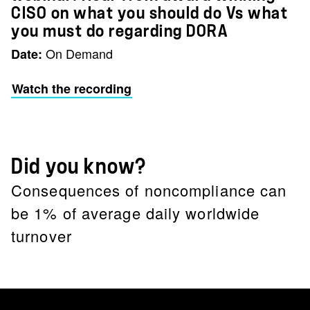
CISO on what you should do Vs what
you must do regarding DORA
On Demand
Date:
Watch the recording
Did you know?
Consequences of noncompliance can
be 1% of average daily worldwide
turnover