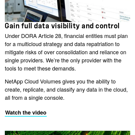
Gain full data visibility and control
Under DORA Article 28, financial entities must plan
for a multicloud strategy and data repatriation to
mitigate risks of over consolidation and reliance on
single providers. We’re the only provider with the
tools to meet these demands.
NetApp Cloud Volumes gives you the ability to
create, replicate, and classify any data in the cloud,
all from a single console.
Watch the video