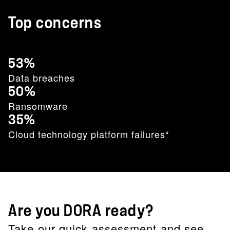
Top concerns
53%
Data breaches
50%
Ransomware
35%
Cloud technology platform failures*
Are you DORA ready?
Take our quick assessment and see