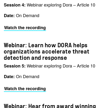
Webinar exploring Dora – Article 10
Session 4:
On Demand
Date:
Watch the recording
Webinar: Learn how DORA helps
organizations accelerate threat
detection and response
Webinar exploring Dora – Article 10
Session 5:
On Demand
Date:
Watch the recording
Webinar: Hear from award winning