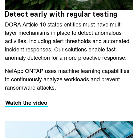
Detect early with regular testing
DORA Article 10 states entities must have multi-
layer mechanisms in place to detect anomalous
activities, including alert thresholds and automated
incident responses. Our solutions enable fast
anomaly detection for a more proactive response.
NetApp ONTAP uses machine learning capabilities
to continuously analyze workloads and prevent
ransomware attacks.
Watch the video