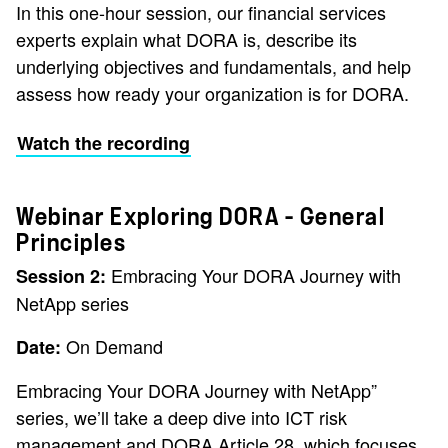
In this one-hour session, our financial services
experts explain what DORA is, describe its
underlying objectives and fundamentals, and help
assess how ready your organization is for DORA.
Watch the recording
Webinar Exploring DORA – General
Principles
Embracing Your DORA Journey with
Session 2:
NetApp series
On Demand
Date:
Embracing Your DORA Journey with NetApp”
series, we’ll take a deep dive into ICT risk
management and DORA Article 28, which focuses