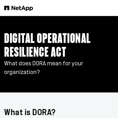
Skip to main content
DIGITAL OPERATIONAL
RESILIENCE ACT
What does DORA mean for your
organization?
What is DORA?