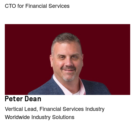
CTO for Financial Services
Peter Dean
Vertical Lead, Financial Services Industry
Worldwide Industry Solutions