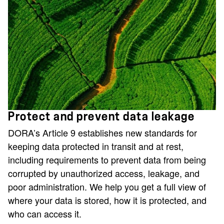
Protect and prevent data leakage
DORA’s Article 9 establishes new standards for
keeping data protected in transit and at rest,
including requirements to prevent data from being
corrupted by unauthorized access, leakage, and
poor administration. We help you get a full view of
where your data is stored, how it is protected, and
who can access it.