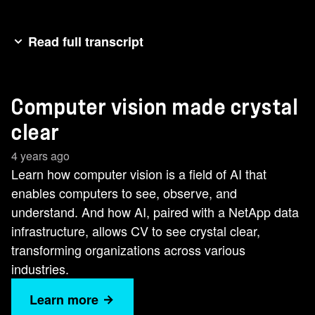
Read full transcript
Hi, I'm Shawn Dao, market strategist for modern
analytics at NetApp, and welcome to our AI Ninja
Computer vision made crystal
series. Today, I'm going to spend just a few
minutes talking about how computer vision is
clear
transforming organizations across industries and
4 years ago
even helping to save lives. Computer vision is a
Learn how computer vision is a field of AI that
field of AI that enables computers to see,
enables computers to see, observe, and
observe, and understand. By applying machine
understand. And how AI, paired with a NetApp data
learning or deep learning models, computer
infrastructure, allows CV to see crystal clear,
vision can classify objects and images. After the
transforming organizations across various
computer understands what it sees, it can then
industries.
respond appropriately,like unlocking your
smartphone when it recognizes your face. With
Learn more