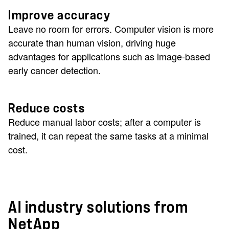
Improve accuracy
Leave no room for errors. Computer vision is more
accurate than human vision, driving huge
advantages for applications such as image-based
early cancer detection.
Reduce costs
Reduce manual labor costs; after a computer is
trained, it can repeat the same tasks at a minimal
cost.
AI industry solutions from
NetApp