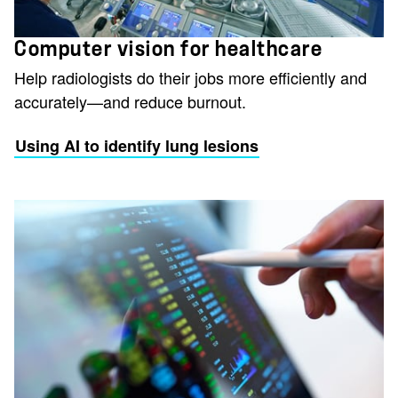
Computer vision for healthcare
Help radiologists do their jobs more efficiently and
accurately—and reduce burnout.
Using AI to identify lung lesions