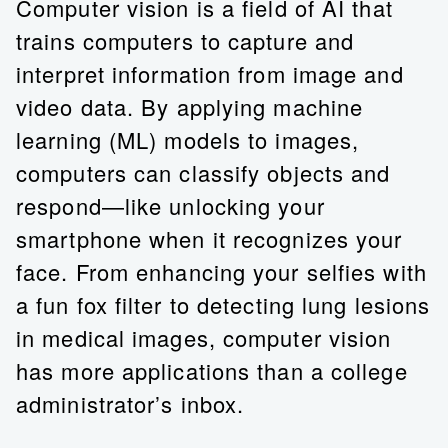
Computer vision is a field of AI that
trains computers to capture and
interpret information from image and
video data. By applying machine
learning (ML) models to images,
computers can classify objects and
respond—like unlocking your
smartphone when it recognizes your
face. From enhancing your selfies with
a fun fox filter to detecting lung lesions
in medical images, computer vision
has more applications than a college
administrator’s inbox.