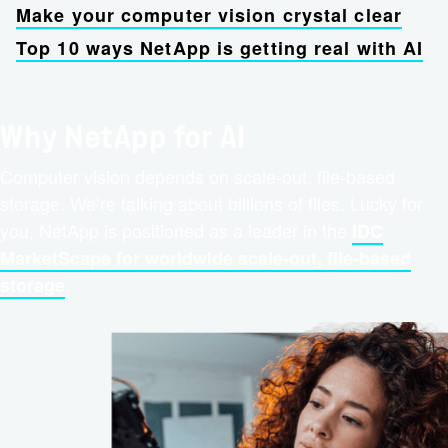
Make your computer vision crystal clear
Top 10 ways NetApp is getting real with AI
Why NetApp for AI
Computer vision depends on scale-out, file-based
storage. We’re talking about billions of files. Lucky for
you, NetApp is positioned as a leader in the
IDC
MarketScape for worldwide scale-out, file-based
.
storage