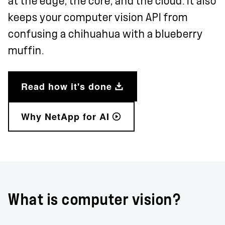
at the edge, the core, and the cloud. It also
keeps your computer vision API from
confusing a chihuahua with a blueberry
muffin.
Read how it's done
Why NetApp for AI
What is computer vision?