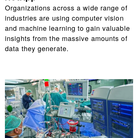
Organizations across a wide range of
industries are using computer vision
and machine learning to gain valuable
insights from the massive amounts of
data they generate.