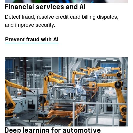
Financial services and AI
Detect fraud, resolve credit card billing disputes,
and improve security.
Prevent fraud with AI
Deep learning for automotive