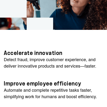
Accelerate innovation
Detect fraud, improve customer experience, and
deliver innovative products and services—faster.
Improve employee efficiency
Automate and complete repetitive tasks faster,
simplifying work for humans and boost efficiency.