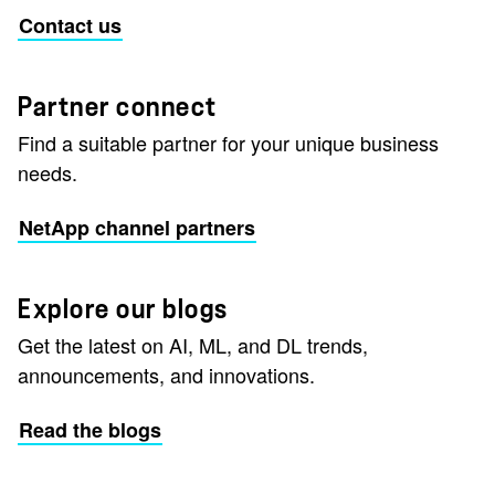
Contact us
Partner connect
Find a suitable partner for your unique business
needs.
NetApp channel partners
Explore our blogs
Get the latest on AI, ML, and DL trends,
announcements, and innovations.
Read the blogs