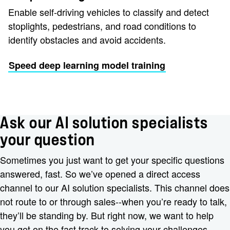
Enable self-driving vehicles to classify and detect
stoplights, pedestrians, and road conditions to
identify obstacles and avoid accidents.
Speed deep learning model training
Ask our AI solution specialists
your question
Sometimes you just want to get your specific questions
answered, fast. So we’ve opened a direct access
channel to our AI solution specialists. This channel does
not route to or through sales--when you’re ready to talk,
they’ll be standing by. But right now, we want to help
you get on the fast track to solving your challenges.