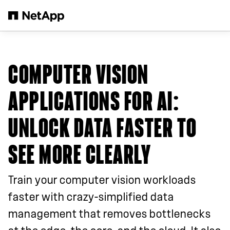
Skip to main content
COMPUTER VISION
APPLICATIONS FOR AI:
UNLOCK DATA FASTER TO
SEE MORE CLEARLY
Train your computer vision workloads
faster with crazy-simplified data
management that removes bottlenecks