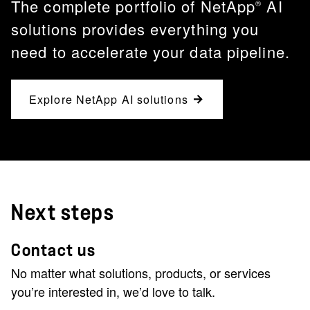
The complete portfolio of NetApp
AI
®
solutions provides everything you
need to accelerate your data pipeline.
Explore NetApp AI solutions
Next steps
Contact us
No matter what solutions, products, or services
you’re interested in, we’d love to talk.