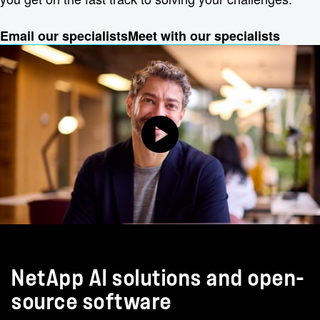
Email our specialists
Meet with our specialists
NetApp AI solutions and open-
source software