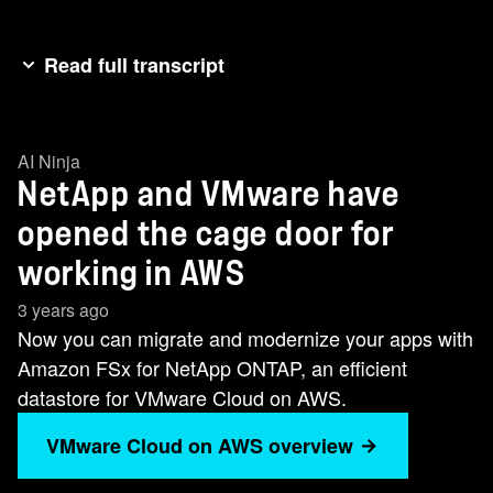
Read full transcript
In the VMware world, you have a choice when it
comes to working in the cloud. Managing the
AI Ninja
cost of data inensive VMware workloads on AWS
NetApp and VMware have
can either feel like this or this. Scaling data
storage in AWS for VMware can go something
opened the cage door for
like this or this. Now you can migrate and
working in AWS
modernize your apps with Amazon FSX for
3 years ago
NetApp on an efficient data store for VMware
Now you can migrate and modernize your apps with
cloud on AWS. This cost-effective solution can
Amazon FSx for NetApp ONTAP, an efficient
help you get out of the storm and into the cloud.
datastore for VMware Cloud on AWS.
VMware Cloud on AWS overview