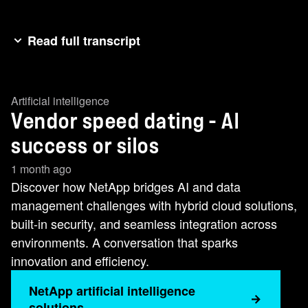
Read full transcript
[ENTERPRISE] I need my teams to move AI
projects into production faster and more
Artificial intelligence
efficiently.
Vendor speed dating - AI
[AI NEWCOMER] I'm all about AI.
[ENTERPRISE] Great. My biggest AI challenge
success or silos
is data management. Prepping data, accessing
1 month ago
it, that's where I always get jammed up.
Discover how NetApp bridges AI and data
[AI NEWCOMER] Well, lucky for you, I eliminate
management challenges with hybrid cloud solutions,
data silos.
built-in security, and seamless integration across
[ENTERPRISE] Amazing. How?
environments. A conversation that sparks
[AI NEWCOMER] I bring all your data to my flash
innovation and efficiency.
storage and connect it to any application you
NetApp artificial intelligence
wanna run.
solutions