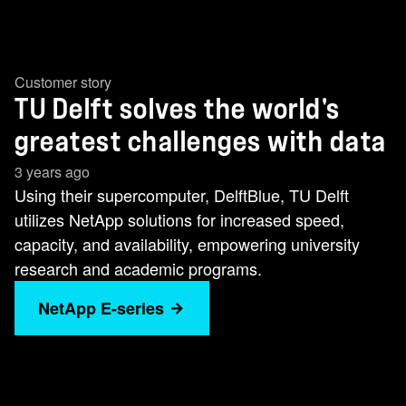
Customer story
TU Delft solves the world's
greatest challenges with data
3 years ago
Using their supercomputer, DelftBlue, TU Delft
utilizes NetApp solutions for increased speed,
capacity, and availability, empowering university
research and academic programs.
NetApp E-series