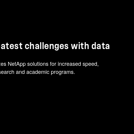
reatest challenges with data
izes NetApp solutions for increased speed,
research and academic programs.