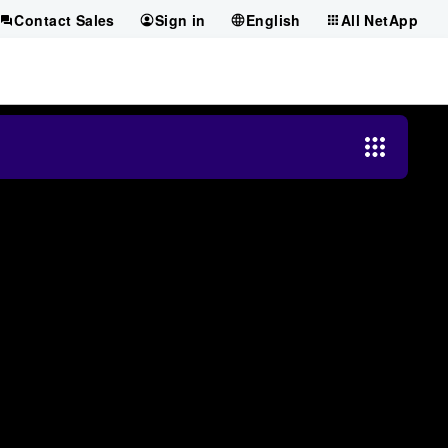
Contact Sales
Sign in
English
All NetApp