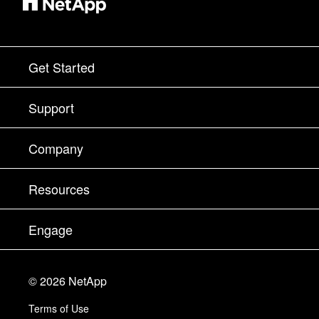
Get Started
How to Buy
Support
Contact Sales
Support
Company
Find a Partner
Training
Test Drive a Product
Company
Resources
Documentation
Executive Briefing
Partners
Knowledge Base
Newsroom
Engage
Products A-Z
Careers
Community
Events
Product Updates
Investors
Contact Us
Learn
Blog
©
2026
NetApp
Trust Center
Site Feedback
Customer Experience
Terms of Use
Responsibility & Sustainability
Accessibility