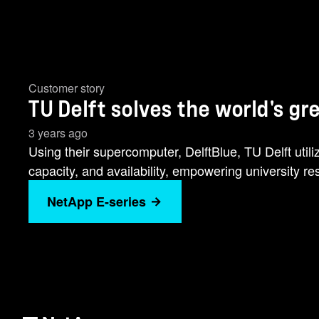
Customer story
TU Delft solves the world's g
3 years ago
Using their supercomputer, DelftBlue, TU Delft util
capacity, and availability, empowering university 
NetApp E-series