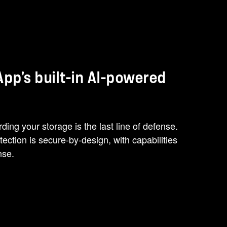
pp's built-in AI-powered
ing your storage is the last line of defense.
tion is secure-by-design, with capabilities
nse.