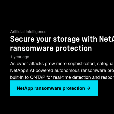
Artificial intelligence
Secure your storage with NetA
ransomware protection
1 year ago
As cyber-attacks grow more sophisticated, safeguard
NetApp's AI-powered autonomous ransomware protec
built-in to ONTAP for real-time detection and respo
NetApp ransomware protection