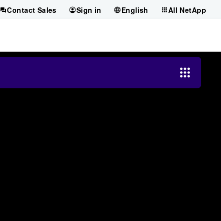
Contact Sales
Sign in
English
All NetApp