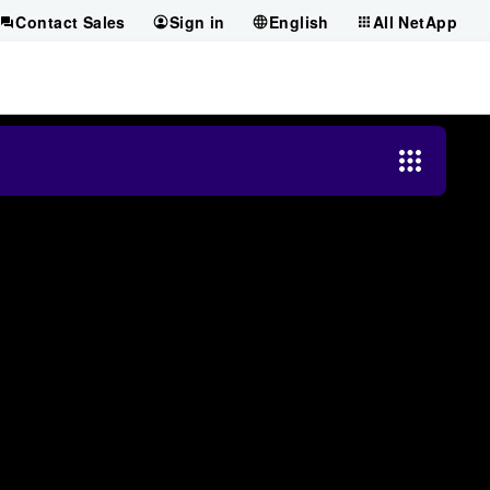
Contact Sales
Sign in
English
All NetApp