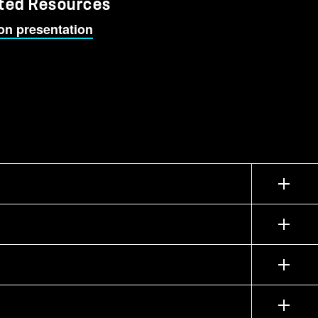
ted Resources
on presentation