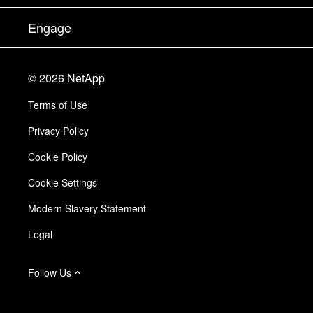
Executive Briefing
Partners
Knowledge Base
Newsroom
Engage
Products A-Z
Careers
Community
Events
Product Updates
Investors
Contact Us
Learn
Blog
©
2026
NetApp
Trust Center
Site Feedback
Customer Experience
Terms of Use
Responsibility & Sustainability
Accessibility
Customer Stories
Privacy Policy
Quality Certifications
Email Subscriptions
Cookie Policy
NetApp Instaclustr
Cookie Settings
Modern Slavery Statement
Legal
Follow Us