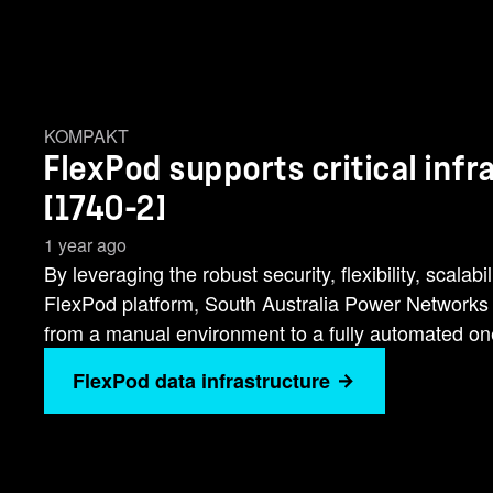
KOMPAKT
FlexPod supports critical inf
[1740-2]
1 year ago
By leveraging the robust security, flexibility, scalab
FlexPod platform, South Australia Power Networks h
from a manual environment to a fully automated on
FlexPod data infrastructure