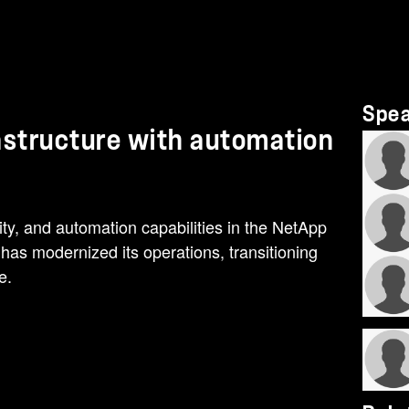
Spe
rastructure with automation
ility, and automation capabilities in the NetApp
as modernized its operations, transitioning
e.