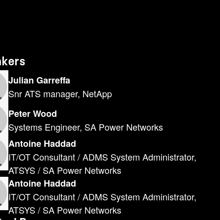
akers
Julian Garreffa
Snr ATS manager, NetApp
Peter Wood
Systems Engineer, SA Power Networks
Antoine Haddad
IT/OT Consultant / ADMS System Administrator,
ATSYS / SA Power Networks
Antoine Haddad
IT/OT Consultant / ADMS System Administrator,
ATSYS / SA Power Networks