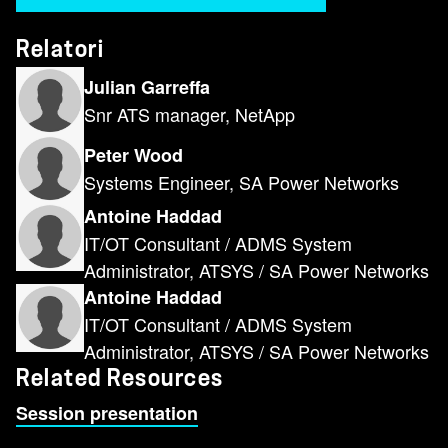
Relatori
Julian Garreffa
Snr ATS manager, NetApp
Peter Wood
Systems Engineer, SA Power Networks
Antoine Haddad
IT/OT Consultant / ADMS System
Administrator, ATSYS / SA Power Networks
Antoine Haddad
IT/OT Consultant / ADMS System
Administrator, ATSYS / SA Power Networks
Related Resources
Session presentation