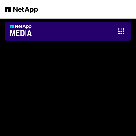
Salta al contenuto principale