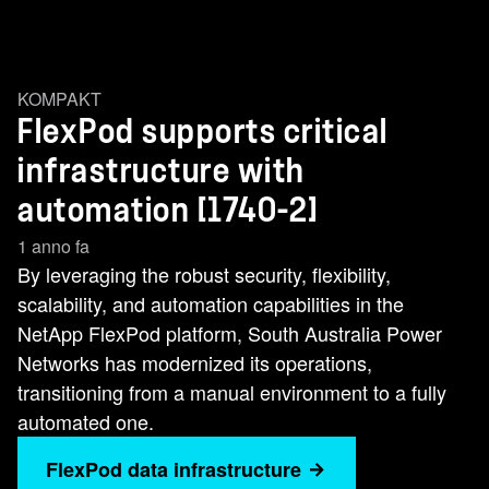
KOMPAKT
FlexPod supports critical
infrastructure with
automation [1740-2]
1 anno fa
By leveraging the robust security, flexibility,
scalability, and automation capabilities in the
NetApp FlexPod platform, South Australia Power
Networks has modernized its operations,
transitioning from a manual environment to a fully
automated one.
FlexPod data infrastructure