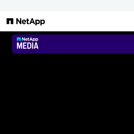
Skip to main content