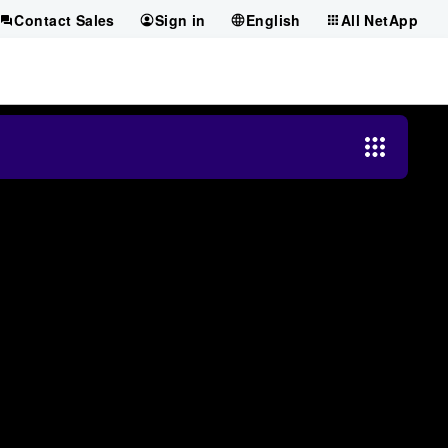
Contact Sales
Sign in
English
All NetApp