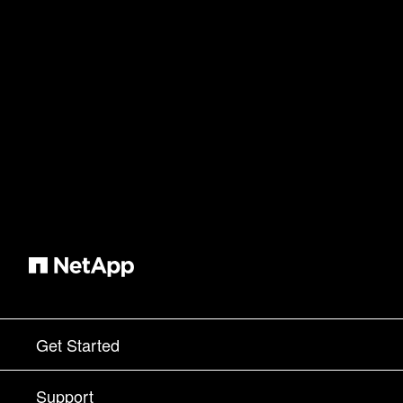
Get Started
How to Buy
Support