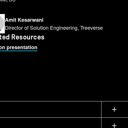
Amit Kesarwani
Director of Solution Engineering, Treeverse
ted Resources
on presentation