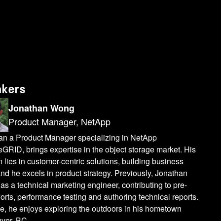
w we maintain all the different commits. And let's say if you want to create a branch from the main from the production to run your experiments, creating a branch is just a millisecond operation. Uh, so when you create a branch, we do a zero copy clone operation. So in this case, as you can see, creating a branch is just having a pointers to those existing files. So that's why we are not copying any data. Even if you have terabytes or petabytes of data, creating a branch is just a millisecond operation. And for ML reproducibility use case, anytime you can go back and refer to the previous commits. So let's say six months back what data set was used to train your model? You can go back and look into that commit and each commit can you can tag it also so you can find the data set by tag. So that's how the Lakefs works internally. Now let's talk more about like different types of data that we support. As I mentioned earlier, we support structured as well as unstructured data. And we are an official partner of Databricks to support delta tables as well as unity catalog. Uh, Apple is the biggest, uh, Apache iceberg user. They also use lakefs and unstructured. Anything you can store on StorageGRID. We support that and different use cases. Let's talk about mainly on focused around AI. ML use cases, which we have fully tested with the StorageGRID like one is the uh, as I mentioned, the ML data reproducibility. So when you are training your model, a lot of time people creates a different versions of data, different sets of data to train their model. So anytime you can go back and refer to what data set was used to train the model at that time, and also you can do, as I mentioned, lots of experiments in parallel, uh, thousands and thousands of experiments you run in parallel by creating different branches and creating a branch is you are not copying any data set. So it's very quick to run your experiments in parallel and for data preparation. Also, before you run your, uh, run your model, if you're massaging your data, changing data that you can also do in the different branch in like a rest. So you can create a branch from production. Soin that case you're not impacting any data in production. and you make your massage. You can change your make your changes in the separate branch and do that in isolation from production. And then your expert run the experiments. Another use case is the fast loading of your data for deep learning purposes, like if you're running using GPU server, you want to bring the data from object Store. So Lakefs provides a feature called Mount where you can mount theobject store or the full Lakefs repository into your GPU server or locally on your laptop. And then when you mount, even if you have terabytes and petabytes of data, we don't copy all that data to your local server or laptop. We just have themetadata information. And when you access any file a
akers
Jonathan Wong
Product Manager, NetApp
an a Product Manager specializing in NetApp
GRID, brings expertise in the object storage market. His
 lies in customer-centric solutions, building business
nd he excels in product strategy. Previously, Jonathan
as a technical marketing engineer, contributing to pre-
forts, performance testing and authoring technical reports.
e, he enjoys exploring the outdoors in his hometown
ver, BC