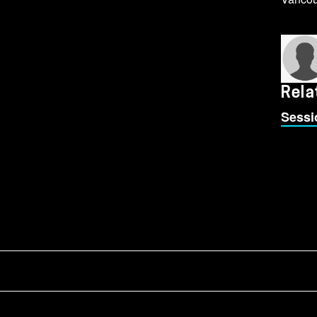
Rela
Sessi