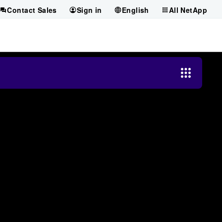
Contact Sales
Sign in
English
All NetApp