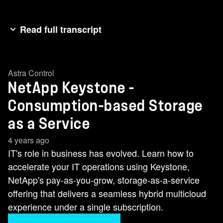
Read full transcript
The adoption of as a service IT within the data
center is transforming operations,simplifying
Astra Control
architecture, planning and design while also
NetApp Keystone -
accelerating new deployments and resource
scaling. And with IT infrastructure and operations
Consumption-based Storage
fueling modern business, simplifying and
as a Service
accelerating operations translates into greater
4 years ago
business success. help me discuss the
IT's role in business has evolved. Learn how to
importance of consumption-based storage as a
accelerate your IT operations using Keystone,
service. I'm joined by Suna Ralph, VP and GM
NetApp's pay-as-you-grow, storage-as-a-service
for Keystone at NetApp. Suna, walk me through
offering that delivers a seamless hybrid multicloud
what you're hearing at NetApp and why your
experience under a single subscription.
customers are interested in making the transition