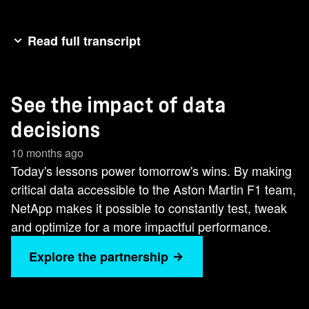
Read full transcript
Welcome to the Terminate Show. >> We have a
wind tunnel. We have CFT. We have all these
See the impact of data
tools to analyze aerodynamics. It's all to bring
performance to the track. [Music]Every lap, every
decisions
decision is powered by data. NetApp helps
10 months ago
deliver the insights we need to perform.
Today's lessons power tomorrow's wins. By making
critical data accessible to the Aston Martin F1 team,
NetApp makes it possible to constantly test, tweak
and optimize for a more impactful performance.
Explore the partnership