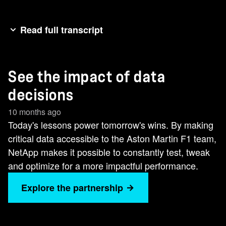
Read full transcript
Welcome to the Terminate Show. >> We have a
wind tunnel. We have CFT. We have all these
See the impact of data
tools to analyze aerodynamics. It's all to bring
performance to the track. [Music]Every lap, every
decisions
decision is powered by data. NetApp helps
10 months ago
deliver the insights we need to perform.
Today's lessons power tomorrow's wins. By making
critical data accessible to the Aston Martin F1 team,
NetApp makes it possible to constantly test, tweak
and optimize for a more impactful performance.
Explore the partnership