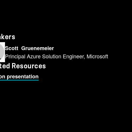
akers
Scott Gruenemeier
Principal Azure Solution Engineer, Microsoft
ted Resources
on presentation