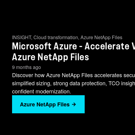
INSIGHT
,
Cloud transformation
,
Azure NetApp Files
Microsoft Azure - Accelerat
Azure NetApp Files
9 months ago
Discover how Azure NetApp Files accelerates secu
simplified sizing, strong data protection, TCO insig
confident modernization.
Azure NetApp Files