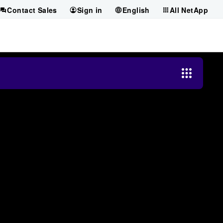
Contact Sales
Sign in
English
All NetApp