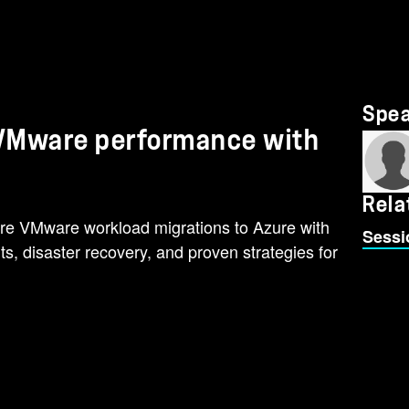
Spe
e VMware performance with
Rela
re VMware workload migrations to Azure with
Sessi
hts, disaster recovery, and proven strategies for