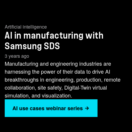
Artificial intelligence
AI in manufacturing with
Samsung SDS
3 years ago
Manufacturing and engineering industries are
harnessing the power of their data to drive AI
breakthroughs in engineering, production, remote
collaboration, site safety, Digital-Twin virtual
simulation, and visualization.
AI use cases webinar series