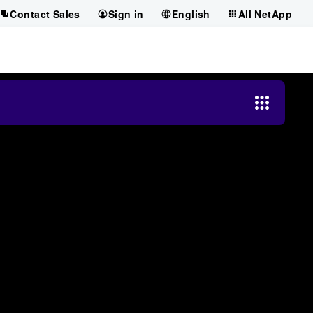
Contact Sales
Sign in
English
All NetApp